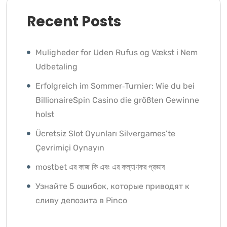
Recent Posts
Muligheder for Uden Rufus og Vækst i Nem
Udbetaling
Erfolgreich im Sommer‑Turnier: Wie du bei
BillionaireSpin Casino die größten Gewinne
holst
Ücretsiz Slot Oyunları Silvergames’te
Çevrimiçi Oynayın ️
mostbet এর কাজ কি এবং এর কল্যাণকর প্রভাব
Узнайте 5 ошибок, которые приводят к
сливу депозита в Pinco