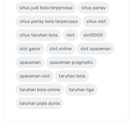
situs judi bola terpercaya
situs parlay
situs parlay bola terpercaya
situs slot
situs taruhan bola
slot
slot5000
slot gacor
slot online
slot spaceman
spaceman
spaceman pragmatic
spaceman slot
taruhan bola
taruhan bola online
taruhan liga
taruhan piala dunia