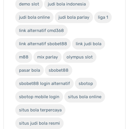
demo slot
judi bola indonesia
judi bola online
judi bola parlay
liga 1
link alternatif cmd368
link alternatif sbobet88
link judi bola
m88
mix parlay
olympus slot
pasar bola
sbobet88
sbobet88 login alternatif
sbotop
sbotop mobile login
situs bola online
situs bola terpercaya
situs judi bola resmi