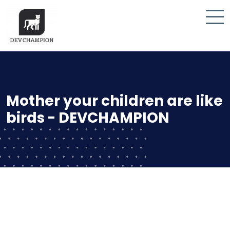
Mother your children are like
birds - DEVCHAMPION