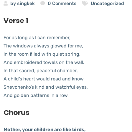
by
singkek
0 Comments
Uncategorized
Verse 1
For as long as I can remember,
The windows always glowed for me,
In the room filled with quiet spring,
And embroidered towels on the wall.
In that sacred, peaceful chamber,
A child’s heart would read and know
Shevchenko’s kind and watchful eyes,
And golden patterns in a row.
Chorus
Mother, your children are like birds,