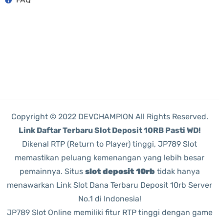
Copyright © 2022 DEVCHAMPION All Rights Reserved.
Link Daftar Terbaru Slot Deposit 10RB Pasti WD!
Dikenal RTP (Return to Player) tinggi, JP789 Slot
memastikan peluang kemenangan yang lebih besar
pemainnya. Situs
slot deposit 10rb
tidak hanya
menawarkan Link Slot Dana Terbaru Deposit 10rb Server
No.1 di Indonesia!
JP789 Slot Online memiliki fitur RTP tinggi dengan game