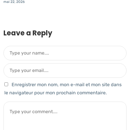
mai 22, 2026
Leave a Reply
Enregistrer mon nom, mon e-mail et mon site dans
le navigateur pour mon prochain commentaire.