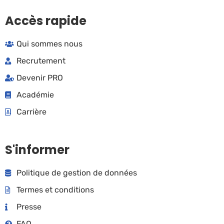
Accès rapide
Qui sommes nous
Recrutement
Devenir PRO
Académie
Carrière
S'informer
Politique de gestion de données
Termes et conditions
Presse
FAQ