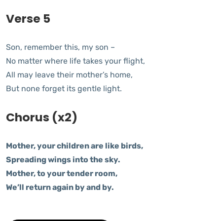
Verse 5
Son, remember this, my son –
No matter where life takes your flight,
All may leave their mother’s home,
But none forget its gentle light.
Chorus (x2)
Mother, your children are like birds,
Spreading wings into the sky.
Mother, to your tender room,
We’ll return again by and by.