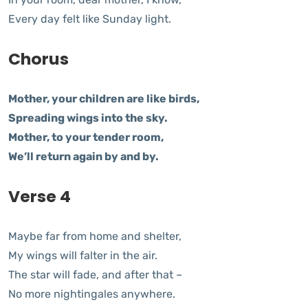
Every day felt like Sunday light.
Chorus
Mother, your children are like birds,
Spreading wings into the sky.
Mother, to your tender room,
We’ll return again by and by.
Verse 4
Maybe far from home and shelter,
My wings will falter in the air.
The star will fade, and after that –
No more nightingales anywhere.