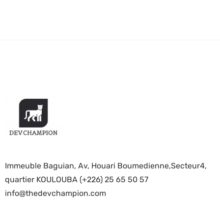
Immeuble Baguian, Av, Houari Boumedienne,Secteur4,
quartier KOULOUBA (+226) 25 65 50 57
info@thedevchampion.com