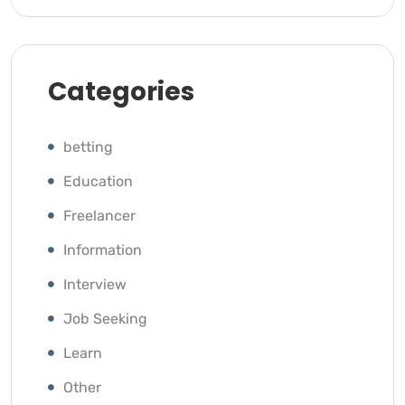
Categories
betting
Education
Freelancer
Information
Interview
Job Seeking
Learn
Other