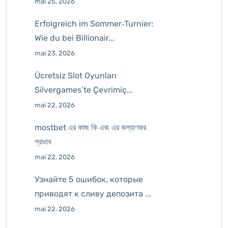
mai 25, 2026
Erfolgreich im Sommer‑Turnier:
Wie du bei Billionair...
mai 23, 2026
Ücretsiz Slot Oyunları
Silvergames’te Çevrimiç...
mai 22, 2026
mostbet এর কাজ কি এবং এর কল্যাণকর
প্রভাব
mai 22, 2026
Узнайте 5 ошибок, которые
приводят к сливу депозита ...
mai 22, 2026