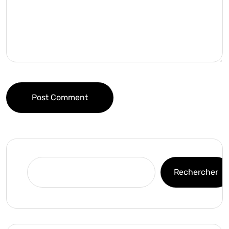
Post Comment
Rechercher