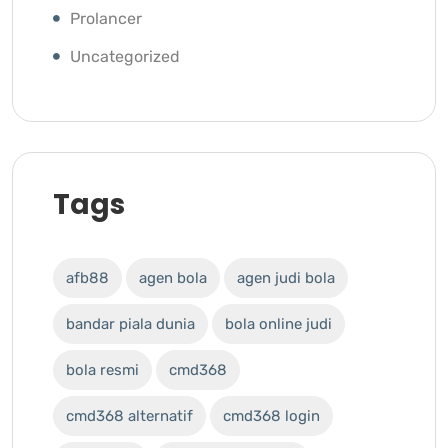
Prolancer
Uncategorized
Tags
afb88
agen bola
agen judi bola
bandar piala dunia
bola online judi
bola resmi
cmd368
cmd368 alternatif
cmd368 login