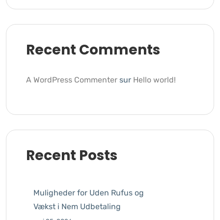
Recent Comments
A WordPress Commenter
sur
Hello world!
Recent Posts
Muligheder for Uden Rufus og
Vækst i Nem Udbetaling