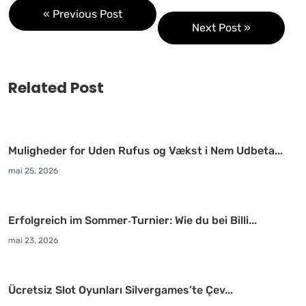
« Previous Post
Next Post »
Related Post
Muligheder for Uden Rufus og Vækst i Nem Udbeta...
mai 25, 2026
Erfolgreich im Sommer‑Turnier: Wie du bei Billi...
mai 23, 2026
Ücretsiz Slot Oyunları Silvergames’te Çev...