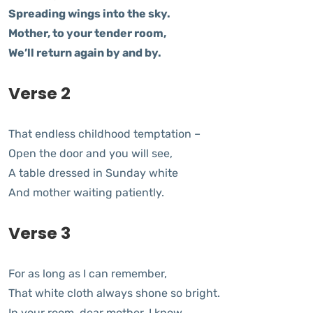
Spreading wings into the sky.
Mother, to your tender room,
We’ll return again by and by.
Verse 2
That endless childhood temptation –
Open the door and you will see,
A table dressed in Sunday white
And mother waiting patiently.
Verse 3
For as long as I can remember,
That white cloth always shone so bright.
In your room, dear mother, I know,