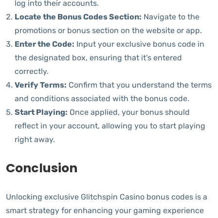
log into their accounts.
Locate the Bonus Codes Section:
Navigate to the
promotions or bonus section on the website or app.
Enter the Code:
Input your exclusive bonus code in
the designated box, ensuring that it’s entered
correctly.
Verify Terms:
Confirm that you understand the terms
and conditions associated with the bonus code.
Start Playing:
Once applied, your bonus should
reflect in your account, allowing you to start playing
right away.
Conclusion
Unlocking exclusive Glitchspin Casino bonus codes is a
smart strategy for enhancing your gaming experience