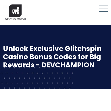
Unlock Exclusive Glitchspin
Casino Bonus Codes for Big
Rewards - DEVCHAMPION