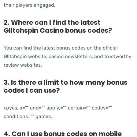
their players engaged.
2. Where can I find the latest
Glitchspin Casino bonus codes?
You can find the latest bonus codes on the official
Glitchspin website, casino newsletters, and trustworthy
review websites.
3. Is there a limit to how many bonus
codes I can use?
<pyes, a="" and="" apply,="" certain="" codes=""
conditions="" games.
4. Can I use bonus codes on mobile