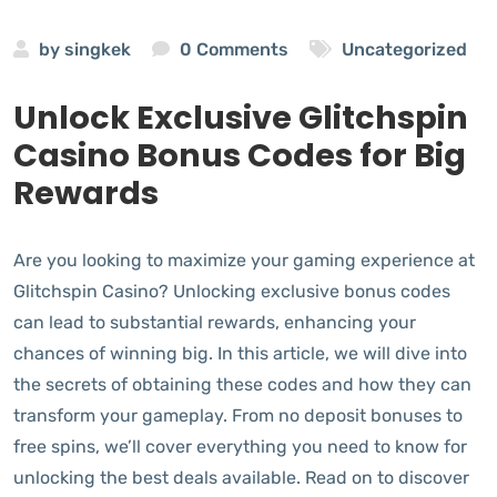
by
singkek
0 Comments
Uncategorized
Unlock Exclusive Glitchspin
Casino Bonus Codes for Big
Rewards
Are you looking to maximize your gaming experience at
Glitchspin Casino? Unlocking exclusive bonus codes
can lead to substantial rewards, enhancing your
chances of winning big. In this article, we will dive into
the secrets of obtaining these codes and how they can
transform your gameplay. From no deposit bonuses to
free spins, we’ll cover everything you need to know for
unlocking the best deals available. Read on to discover