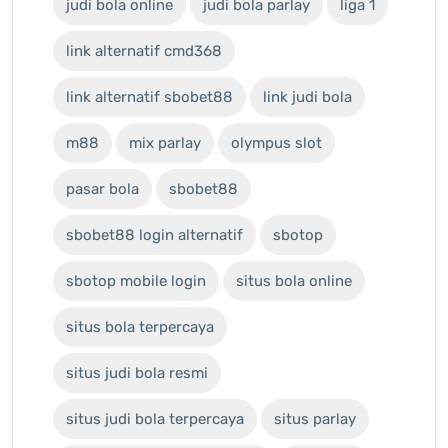
judi bola online
judi bola parlay
liga 1
link alternatif cmd368
link alternatif sbobet88
link judi bola
m88
mix parlay
olympus slot
pasar bola
sbobet88
sbobet88 login alternatif
sbotop
sbotop mobile login
situs bola online
situs bola terpercaya
situs judi bola resmi
situs judi bola terpercaya
situs parlay