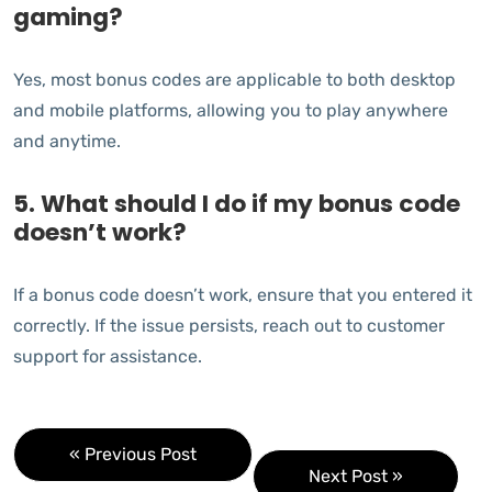
gaming?
Yes, most bonus codes are applicable to both desktop
and mobile platforms, allowing you to play anywhere
and anytime.
5. What should I do if my bonus code
doesn’t work?
If a bonus code doesn’t work, ensure that you entered it
correctly. If the issue persists, reach out to customer
support for assistance.
« Previous Post
Next Post »