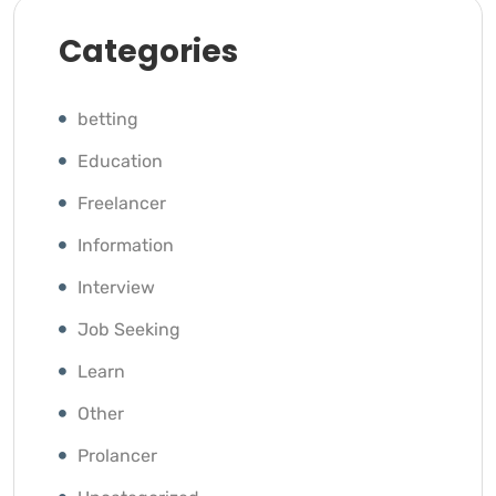
Categories
betting
Education
Freelancer
Information
Interview
Job Seeking
Learn
Other
Prolancer