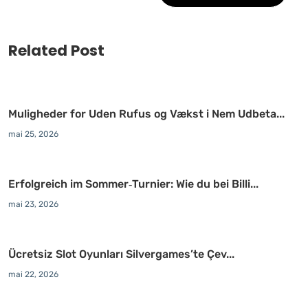
Related Post
Muligheder for Uden Rufus og Vækst i Nem Udbeta...
mai 25, 2026
Erfolgreich im Sommer‑Turnier: Wie du bei Billi...
mai 23, 2026
Ücretsiz Slot Oyunları Silvergames’te Çev...
mai 22, 2026