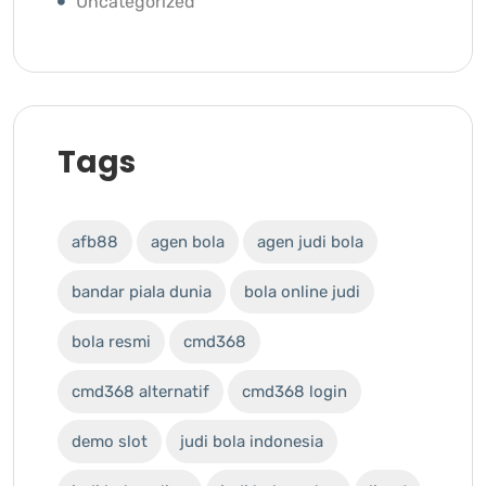
Uncategorized
Tags
afb88
agen bola
agen judi bola
bandar piala dunia
bola online judi
bola resmi
cmd368
cmd368 alternatif
cmd368 login
demo slot
judi bola indonesia