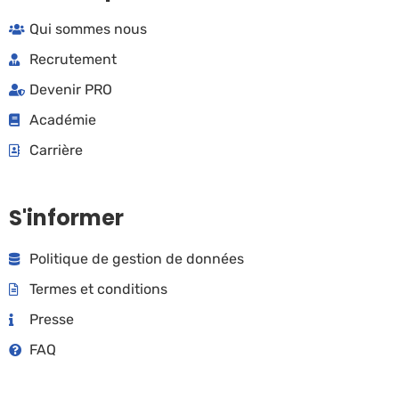
Qui sommes nous
Recrutement
Devenir PRO
Académie
Carrière
S'informer
Politique de gestion de données
Termes et conditions
Presse
FAQ