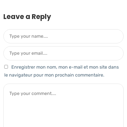
Leave a Reply
Enregistrer mon nom, mon e-mail et mon site dans
le navigateur pour mon prochain commentaire.