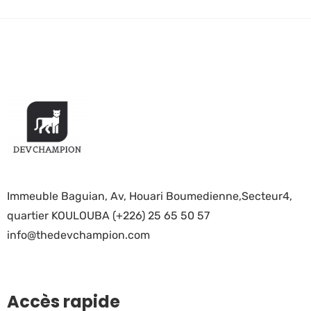
Immeuble Baguian, Av, Houari Boumedienne,Secteur4,
quartier KOULOUBA (+226) 25 65 50 57
info@thedevchampion.com
Accès rapide