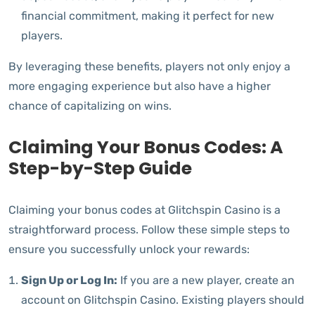
financial commitment, making it perfect for new
players.
By leveraging these benefits, players not only enjoy a
more engaging experience but also have a higher
chance of capitalizing on wins.
Claiming Your Bonus Codes: A
Step-by-Step Guide
Claiming your bonus codes at Glitchspin Casino is a
straightforward process. Follow these simple steps to
ensure you successfully unlock your rewards:
Sign Up or Log In:
If you are a new player, create an
account on Glitchspin Casino. Existing players should