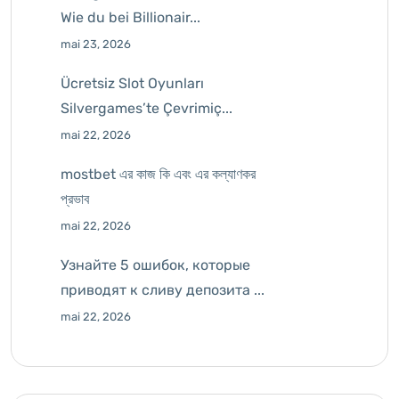
Wie du bei Billionair...
mai 23, 2026
Ücretsiz Slot Oyunları
Silvergames’te Çevrimiç...
mai 22, 2026
mostbet এর কাজ কি এবং এর কল্যাণকর
প্রভাব
mai 22, 2026
Узнайте 5 ошибок, которые
приводят к сливу депозита ...
mai 22, 2026