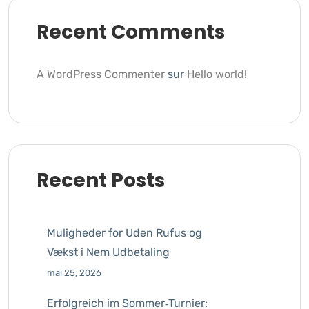
Recent Comments
A WordPress Commenter
sur
Hello world!
Recent Posts
Muligheder for Uden Rufus og
Vækst i Nem Udbetaling
mai 25, 2026
Erfolgreich im Sommer‑Turnier: