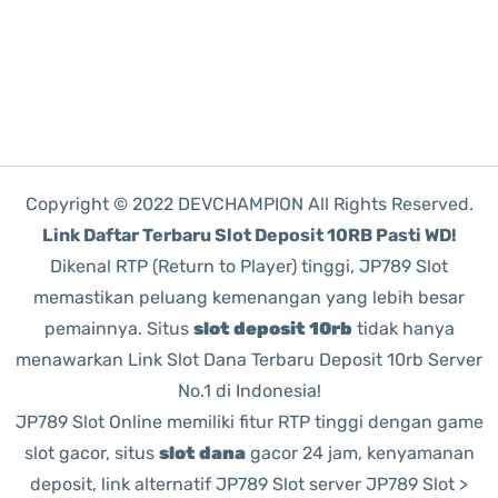
Copyright © 2022 DEVCHAMPION All Rights Reserved.
Link Daftar Terbaru Slot Deposit 10RB Pasti WD!
Dikenal RTP (Return to Player) tinggi, JP789 Slot
memastikan peluang kemenangan yang lebih besar
pemainnya. Situs
slot deposit 10rb
tidak hanya
menawarkan Link Slot Dana Terbaru Deposit 10rb Server
No.1 di Indonesia!
JP789 Slot Online memiliki fitur RTP tinggi dengan game
slot gacor, situs
slot dana
gacor 24 jam, kenyamanan
deposit, link alternatif JP789 Slot server JP789 Slot >