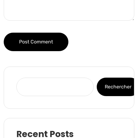
Post Comment
Rechercher
Recent Posts