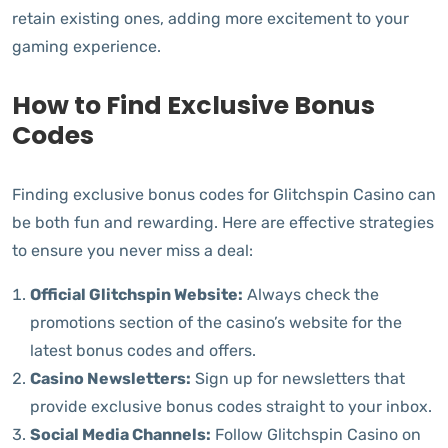
retain existing ones, adding more excitement to your
gaming experience.
How to Find Exclusive Bonus
Codes
Finding exclusive bonus codes for Glitchspin Casino can
be both fun and rewarding. Here are effective strategies
to ensure you never miss a deal:
Official Glitchspin Website:
Always check the
promotions section of the casino’s website for the
latest bonus codes and offers.
Casino Newsletters:
Sign up for newsletters that
provide exclusive bonus codes straight to your inbox.
Social Media Channels:
Follow Glitchspin Casino on