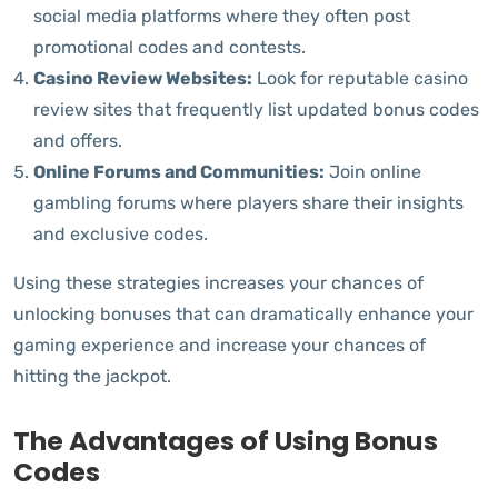
social media platforms where they often post
promotional codes and contests.
Casino Review Websites:
Look for reputable casino
review sites that frequently list updated bonus codes
and offers.
Online Forums and Communities:
Join online
gambling forums where players share their insights
and exclusive codes.
Using these strategies increases your chances of
unlocking bonuses that can dramatically enhance your
gaming experience and increase your chances of
hitting the jackpot.
The Advantages of Using Bonus
Codes