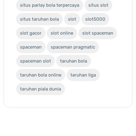
situs parlay bola terpercaya
situs slot
situs taruhan bola
slot
slot5000
slot gacor
slot online
slot spaceman
spaceman
spaceman pragmatic
spaceman slot
taruhan bola
taruhan bola online
taruhan liga
taruhan piala dunia