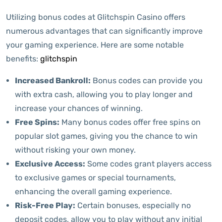
Utilizing bonus codes at Glitchspin Casino offers
numerous advantages that can significantly improve
your gaming experience. Here are some notable
benefits:
glitchspin
Increased Bankroll:
Bonus codes can provide you
with extra cash, allowing you to play longer and
increase your chances of winning.
Free Spins:
Many bonus codes offer free spins on
popular slot games, giving you the chance to win
without risking your own money.
Exclusive Access:
Some codes grant players access
to exclusive games or special tournaments,
enhancing the overall gaming experience.
Risk-Free Play:
Certain bonuses, especially no
deposit codes, allow you to play without any initial