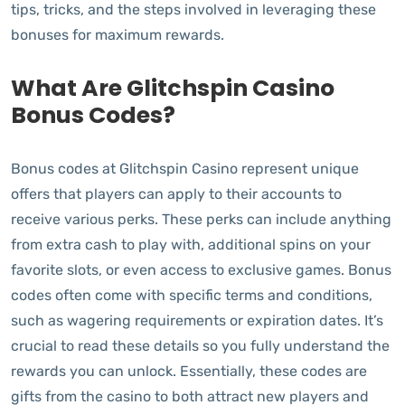
tips, tricks, and the steps involved in leveraging these
bonuses for maximum rewards.
What Are Glitchspin Casino
Bonus Codes?
Bonus codes at Glitchspin Casino represent unique
offers that players can apply to their accounts to
receive various perks. These perks can include anything
from extra cash to play with, additional spins on your
favorite slots, or even access to exclusive games. Bonus
codes often come with specific terms and conditions,
such as wagering requirements or expiration dates. It’s
crucial to read these details so you fully understand the
rewards you can unlock. Essentially, these codes are
gifts from the casino to both attract new players and