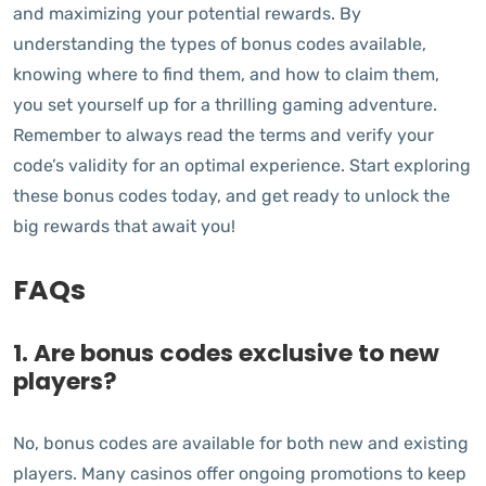
and maximizing your potential rewards. By
understanding the types of bonus codes available,
knowing where to find them, and how to claim them,
you set yourself up for a thrilling gaming adventure.
Remember to always read the terms and verify your
code’s validity for an optimal experience. Start exploring
these bonus codes today, and get ready to unlock the
big rewards that await you!
FAQs
1. Are bonus codes exclusive to new
players?
No, bonus codes are available for both new and existing
players. Many casinos offer ongoing promotions to keep