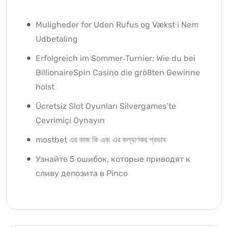
Muligheder for Uden Rufus og Vækst i Nem
Udbetaling
Erfolgreich im Sommer‑Turnier: Wie du bei
BillionaireSpin Casino die größten Gewinne
holst
Ücretsiz Slot Oyunları Silvergames’te
Çevrimiçi Oynayın ️
mostbet এর কাজ কি এবং এর কল্যাণকর প্রভাব
Узнайте 5 ошибок, которые приводят к
сливу депозита в Pinco