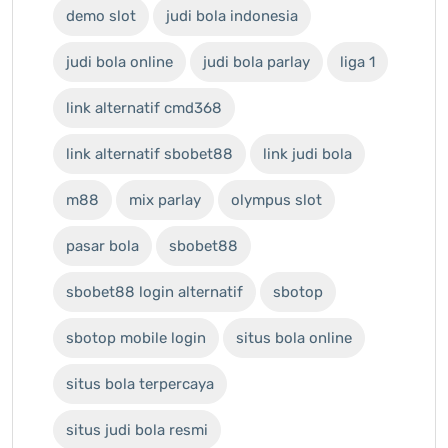
demo slot
judi bola indonesia
judi bola online
judi bola parlay
liga 1
link alternatif cmd368
link alternatif sbobet88
link judi bola
m88
mix parlay
olympus slot
pasar bola
sbobet88
sbobet88 login alternatif
sbotop
sbotop mobile login
situs bola online
situs bola terpercaya
situs judi bola resmi