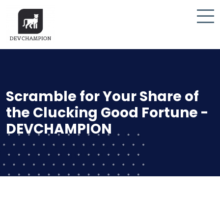
Scramble for Your Share of
the Clucking Good Fortune -
DEVCHAMPION