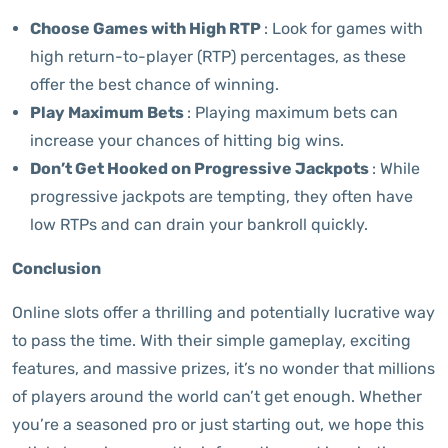
Choose Games with High RTP
: Look for games with
high return-to-player (RTP) percentages, as these
offer the best chance of winning.
Play Maximum Bets
: Playing maximum bets can
increase your chances of hitting big wins.
Don’t Get Hooked on Progressive Jackpots
: While
progressive jackpots are tempting, they often have
low RTPs and can drain your bankroll quickly.
Conclusion
Online slots offer a thrilling and potentially lucrative way
to pass the time. With their simple gameplay, exciting
features, and massive prizes, it’s no wonder that millions
of players around the world can’t get enough. Whether
you’re a seasoned pro or just starting out, we hope this