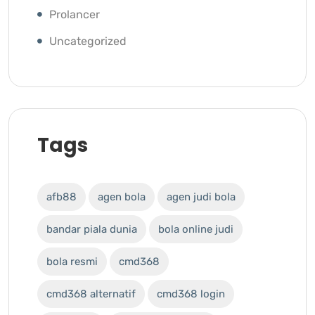
Prolancer
Uncategorized
Tags
afb88
agen bola
agen judi bola
bandar piala dunia
bola online judi
bola resmi
cmd368
cmd368 alternatif
cmd368 login