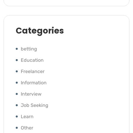
Categories
betting
Education
Freelancer
Information
Interview
Job Seeking
Learn
Other