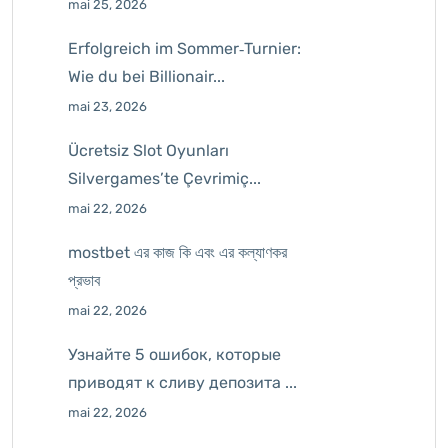
mai 25, 2026
Erfolgreich im Sommer‑Turnier:
Wie du bei Billionair...
mai 23, 2026
Ücretsiz Slot Oyunları
Silvergames’te Çevrimiç...
mai 22, 2026
mostbet এর কাজ কি এবং এর কল্যাণকর
প্রভাব
mai 22, 2026
Узнайте 5 ошибок, которые
приводят к сливу депозита ...
mai 22, 2026