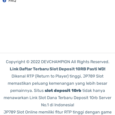
FAQ
Copyright © 2022 DEVCHAMPION All Rights Reserved.
Link Daftar Terbaru Slot Deposit 10RB Pasti WD!
Dikenal RTP (Return to Player) tinggi, JP789 Slot
memastikan peluang kemenangan yang lebih besar
pemainnya. Situs
slot deposit 10rb
tidak hanya
menawarkan Link Slot Dana Terbaru Deposit 10rb Server
No.1 di Indonesia!
JP789 Slot Online memiliki fitur RTP tinggi dengan game