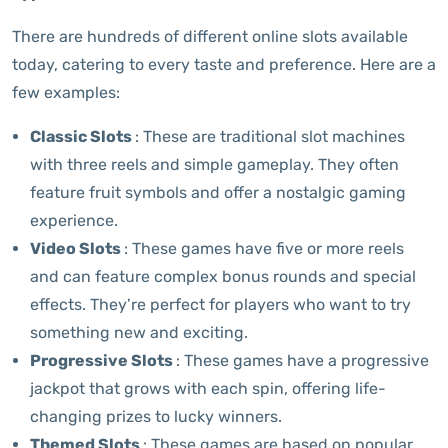
There are hundreds of different online slots available
today, catering to every taste and preference. Here are a
few examples:
Classic Slots
: These are traditional slot machines
with three reels and simple gameplay. They often
feature fruit symbols and offer a nostalgic gaming
experience.
Video Slots
: These games have five or more reels
and can feature complex bonus rounds and special
effects. They’re perfect for players who want to try
something new and exciting.
Progressive Slots
: These games have a progressive
jackpot that grows with each spin, offering life-
changing prizes to lucky winners.
Themed Slots
: These games are based on popular