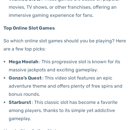
movies, TV shows, or other franchises, offering an
immersive gaming experience for fans.
Top Online Slot Games
So which online slot games should you be playing? Here
are a few top picks:
Mega Moolah
: This progressive slot is known for its
massive jackpots and exciting gameplay.
Gonzo’s Quest
: This video slot features an epic
adventure theme and offers plenty of free spins and
bonus rounds.
Starburst
: This classic slot has become a favorite
among players, thanks to its simple yet addictive
gameplay.