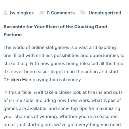
by
singkek
0 Comments
Uncategorized
Scramble for Your Share of the Clucking Good
Fortune
The world of online slot games is a vast and exciting
one, filled with endless possibilities and opportunities to
strike it big. With new games being released all the time,
it’s never been easier to get in on the action and start
Chicken Man
playing for real money.
In this article, we’ll take a closer look at the ins and outs
of online slots, including how they work, what types of
games are available, and some top tips for maximizing
your chances of winning. Whether you’re a seasoned
pro or just starting out, we’ve got everything you need