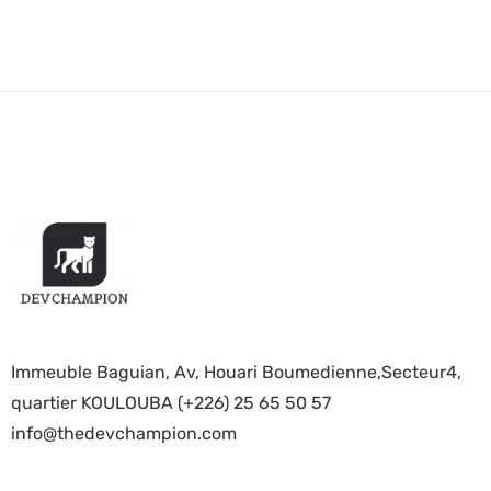
Immeuble Baguian, Av, Houari Boumedienne,Secteur4,
quartier KOULOUBA (+226) 25 65 50 57
info@thedevchampion.com