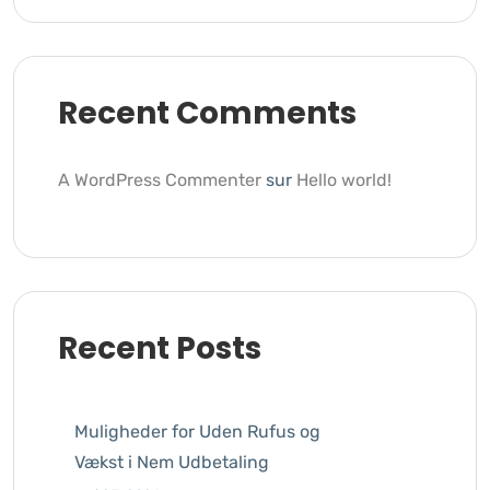
Recent Comments
A WordPress Commenter
sur
Hello world!
Recent Posts
Muligheder for Uden Rufus og
Vækst i Nem Udbetaling