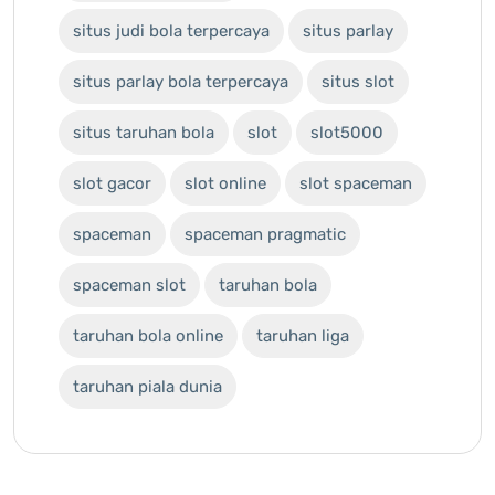
situs judi bola terpercaya
situs parlay
situs parlay bola terpercaya
situs slot
situs taruhan bola
slot
slot5000
slot gacor
slot online
slot spaceman
spaceman
spaceman pragmatic
spaceman slot
taruhan bola
taruhan bola online
taruhan liga
taruhan piala dunia