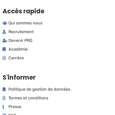
Accès rapide
Qui sommes nous
Recrutement
Devenir PRO
Académie
Carrière
S'informer
Politique de gestion de données
Termes et conditions
Presse