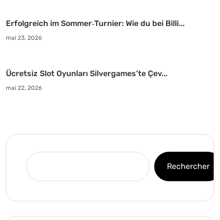
Erfolgreich im Sommer‑Turnier: Wie du bei Billi...
mai 23, 2026
Ücretsiz Slot Oyunları Silvergames’te Çev...
mai 22, 2026
Rechercher