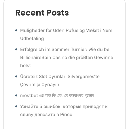
Recent Posts
Muligheder for Uden Rufus og Vækst i Nem
Udbetaling
Erfolgreich im Sommer‑Turnier: Wie du bei
BillionaireSpin Casino die größten Gewinne
holst
Ücretsiz Slot Oyunları Silvergames’te
Çevrimiçi Oynayın ️
mostbet এর কাজ কি এবং এর কল্যাণকর প্রভাব
Узнайте 5 ошибок, которые приводят к
сливу депозита в Pinco