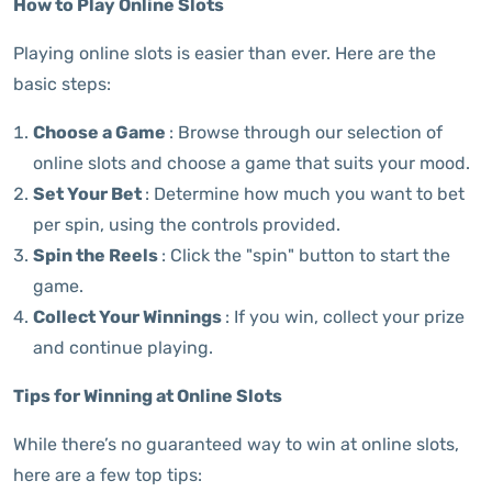
How to Play Online Slots
Playing online slots is easier than ever. Here are the
basic steps:
Choose a Game
: Browse through our selection of
online slots and choose a game that suits your mood.
Set Your Bet
: Determine how much you want to bet
per spin, using the controls provided.
Spin the Reels
: Click the "spin" button to start the
game.
Collect Your Winnings
: If you win, collect your prize
and continue playing.
Tips for Winning at Online Slots
While there’s no guaranteed way to win at online slots,
here are a few top tips: