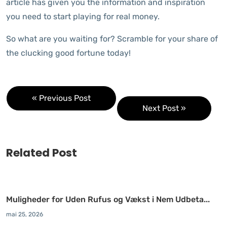
article has given you the information and inspiration
you need to start playing for real money.
So what are you waiting for? Scramble for your share of
the clucking good fortune today!
« Previous Post
Next Post »
Related Post
Muligheder for Uden Rufus og Vækst i Nem Udbeta...
mai 25, 2026