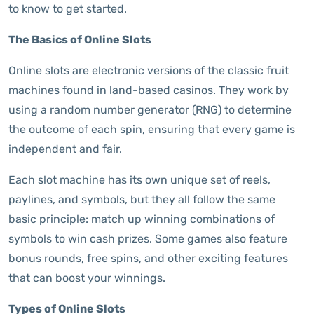
to know to get started.
The Basics of Online Slots
Online slots are electronic versions of the classic fruit
machines found in land-based casinos. They work by
using a random number generator (RNG) to determine
the outcome of each spin, ensuring that every game is
independent and fair.
Each slot machine has its own unique set of reels,
paylines, and symbols, but they all follow the same
basic principle: match up winning combinations of
symbols to win cash prizes. Some games also feature
bonus rounds, free spins, and other exciting features
that can boost your winnings.
Types of Online Slots