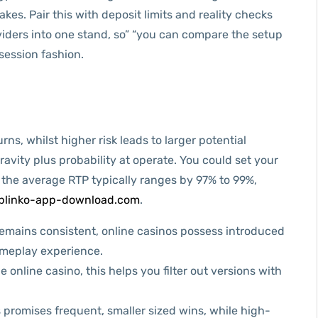
kes. Pair this with deposit limits and reality checks
viders into one stand, so” “you can compare the setup
session fashion.
ns, whilst higher risk leads to larger potential
 gravity plus probability at operate. You could set your
s the average RTP typically ranges by 97% to 99%,
plinko-app-download.com
.
remains consistent, online casinos possess introduced
gameplay experience.
e online casino, this helps you filter out versions with
s promises frequent, smaller sized wins, while high-