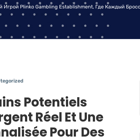
 Игрой Plinko Gambling Establishment, Где Каждый Бро
tegorized
ins Potentiels
rgent Réel Et Une
nnalisée Pour Des