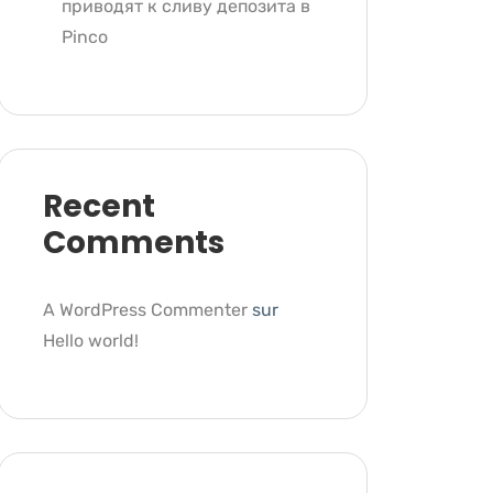
приводят к сливу депозита в
Pinco
Recent
Comments
A WordPress Commenter
sur
Hello world!