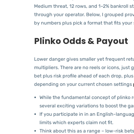
Medium threat, 12 rows, and 1–2% bankroll sta
through your operator. Below, I grouped pro
by numbers plus pick a format that fits your 
Plinko Odds & Payout
Lower danger gives smaller yet frequent retur
multipliers. There are no reels or icons, just
bet plus risk profile ahead of each drop, plu
depending on your current chosen settings
While the fundamental concept of plinko 
several exciting variations to boost the 
If you participate in in an English-languag
limits which experts claim not fit.
Think about this as a range – low-risk bet