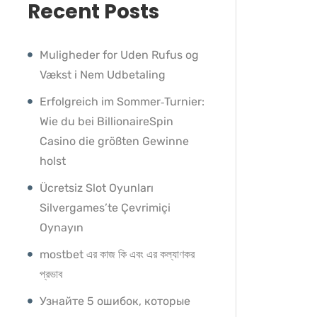
Recent Posts
Muligheder for Uden Rufus og
Vækst i Nem Udbetaling
Erfolgreich im Sommer‑Turnier:
Wie du bei BillionaireSpin
Casino die größten Gewinne
holst
Ücretsiz Slot Oyunları
Silvergames’te Çevrimiçi
Oynayın ️
mostbet এর কাজ কি এবং এর কল্যাণকর
প্রভাব
Узнайте 5 ошибок, которые