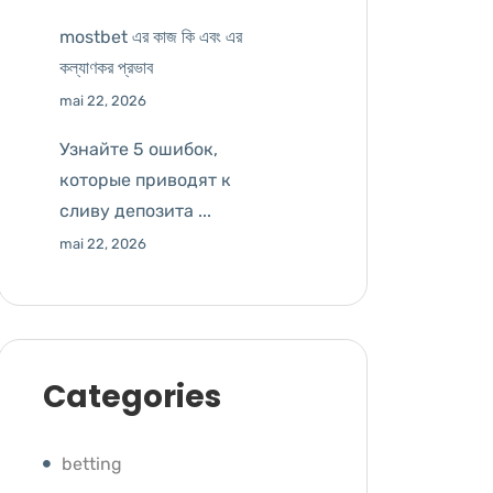
mostbet এর কাজ কি এবং এর
কল্যাণকর প্রভাব
mai 22, 2026
Узнайте 5 ошибок,
которые приводят к
сливу депозита ...
mai 22, 2026
Categories
betting