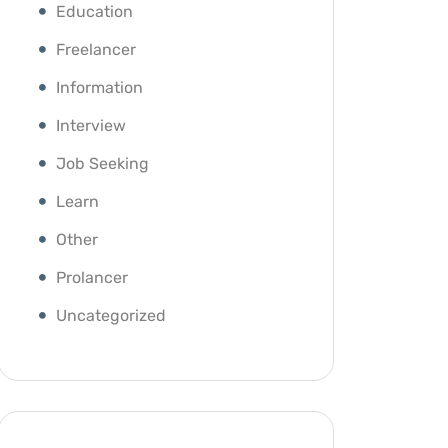
Education
Freelancer
Information
Interview
Job Seeking
Learn
Other
Prolancer
Uncategorized