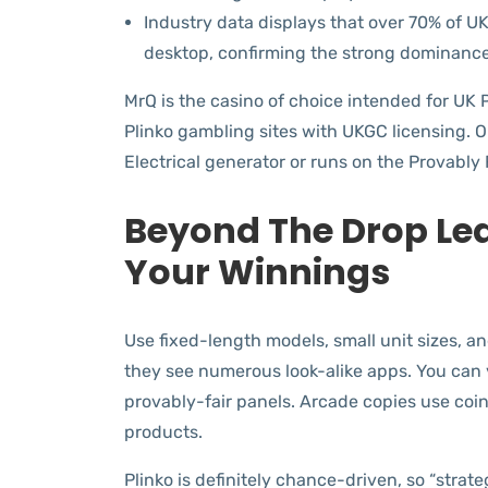
Industry data displays that over 70% of U
desktop, confirming the strong dominance
MrQ is the casino of choice intended for UK P
Plinko gambling sites with UKGC licensing.
Electrical generator or runs on the Provably 
Beyond The Drop Lea
Your Winnings
Use fixed-length models, small unit sizes, and
they see numerous look-alike apps. You can 
provably-fair panels. Arcade copies use coin
products.
Plinko is definitely chance-driven, so “stra