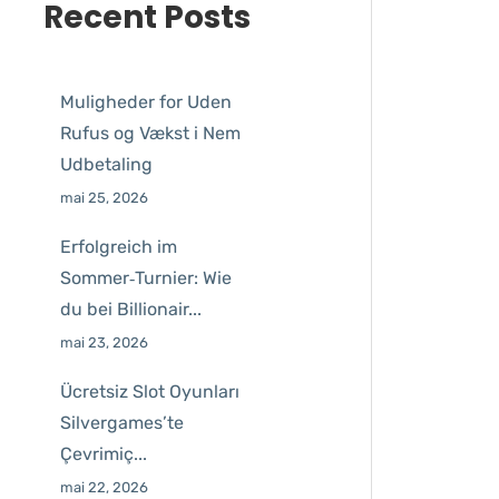
Recent Posts
Muligheder for Uden
Rufus og Vækst i Nem
Udbetaling
mai 25, 2026
Erfolgreich im
Sommer‑Turnier: Wie
du bei Billionair...
mai 23, 2026
Ücretsiz Slot Oyunları
Silvergames’te
Çevrimiç...
mai 22, 2026