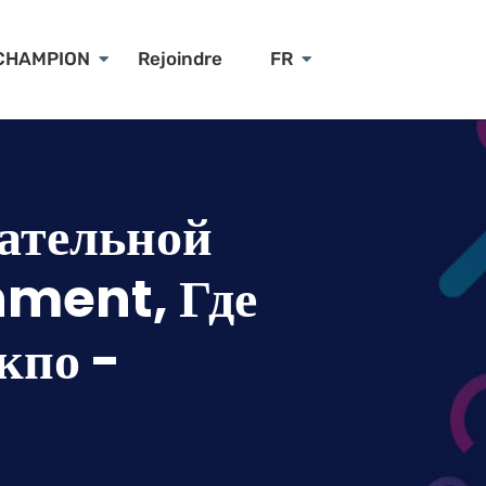
CHAMPION
Rejoindre
FR
ательной
hment, Где
кпо -