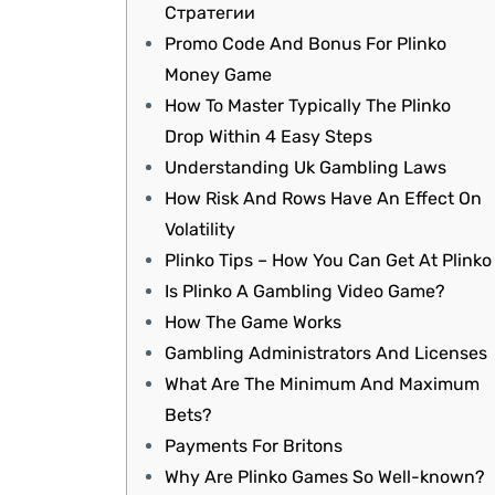
Стратегии
Promo Code And Bonus For Plinko
Money Game
How To Master Typically The Plinko
Drop Within 4 Easy Steps
Understanding Uk Gambling Laws
How Risk And Rows Have An Effect On
Volatility
Plinko Tips – How You Can Get At Plinko
Is Plinko A Gambling Video Game?
How The Game Works
Gambling Administrators And Licenses
What Are The Minimum And Maximum
Bets?
Payments For Britons
Why Are Plinko Games So Well-known?