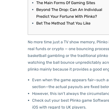
The Main Forms Of Gaming Sites
Beyond The Drop: Can An Individual
Predict Your Fortune With Plinko?
Bet The Method That You Like
No more time just a TV show memory, Plinko 
real funds or crypto — one bouncing process
basketball gambling or the traditional plin
watching the ball bounce unpredictably acro
plinko mainly because it provides a good en
Even when the game appears fair—such as 
section—the actual payouts are fixed bel
However, this isn’t always the circumstan
Check out your best Plinko game Software
iOS with regard to UK players.