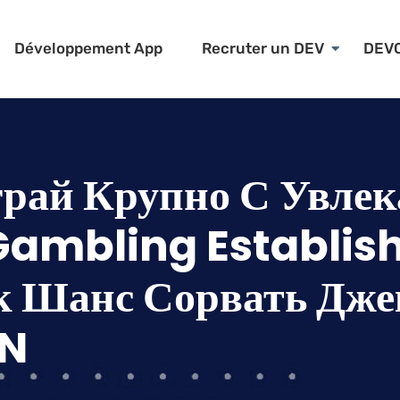
Développement App
Recruter un DEV
DEV
рай Крупно С Увлек
Gambling Establis
 Шанс Сорвать Дже
N