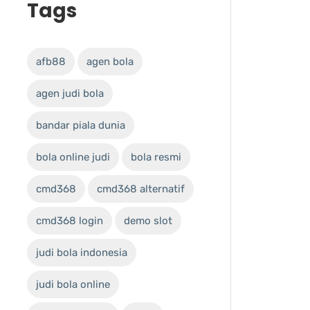
Tags
afb88
agen bola
agen judi bola
bandar piala dunia
bola online judi
bola resmi
cmd368
cmd368 alternatif
cmd368 login
demo slot
judi bola indonesia
judi bola online