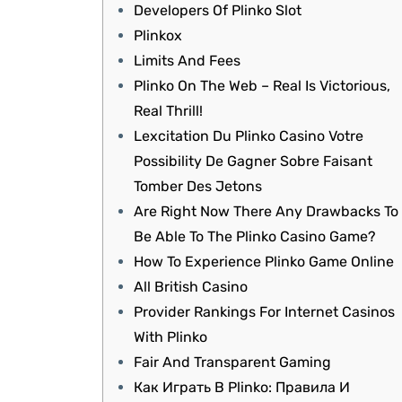
Developers Of Plinko Slot
Plinkox
Limits And Fees
Plinko On The Web – Real Is Victorious,
Real Thrill!
Lexcitation Du Plinko Casino Votre
Possibility De Gagner Sobre Faisant
Tomber Des Jetons
Are Right Now There Any Drawbacks To
Be Able To The Plinko Casino Game?
How To Experience Plinko Game Online
All British Casino
Provider Rankings For Internet Casinos
With Plinko
Fair And Transparent Gaming
Как Играть В Plinko: Правила И