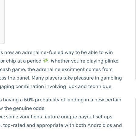
is now an adrenaline-fueled way to be able to win
or chip at a period
. Whether you’re playing plinko
ko cash game, the adrenaline excitment comes from
ss the panel. Many players take pleasure in gambling
gaging combination involving luck and technique.
having a 50% probability of landing in a new certain
ow the genuine odds.
ce; some variations feature unique payout set ups.
, top-rated and appropriate with both Android os and