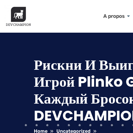
A propos
Рискни И Выиг
Игрой Plinko 
Каждый Бросок
DEVCHAMPIO
Home
Uncategorized