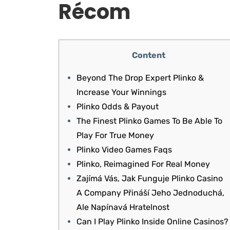
Récom
Content
Beyond The Drop Expert Plinko &
Increase Your Winnings
Plinko Odds & Payout
The Finest Plinko Games To Be Able To
Play For True Money
Plinko Video Games Faqs
Plinko, Reimagined For Real Money
Zajímá Vás, Jak Funguje Plinko Casino
A Company Přináší Jeho Jednoduchá,
Ale Napínavá Hratelnost
Can I Play Plinko Inside Online Casinos?