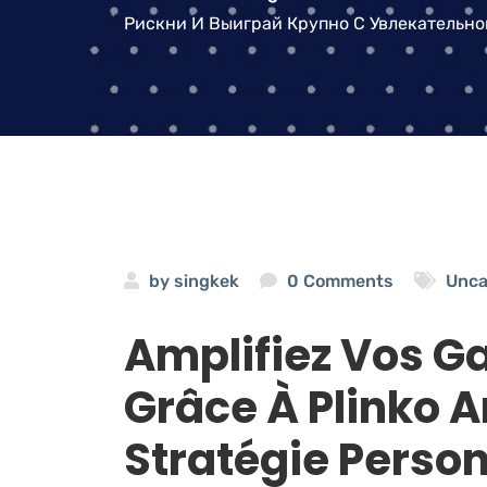
Рискни И Выиграй Крупно С Увлекательной
by
singkek
0 Comments
Unca
Amplifiez Vos Ga
Grâce À Plinko A
Stratégie Perso