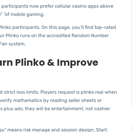
K participants now prefer cellular casino apps above
” “of mobile gaming.
linko participants. On this page, you’ll find top-rated
 Our Plinko runs on the accredited Random Number
Fair system.
rn Plinko & Improve
 strict loss limits. Players request is plinko real when
verify mathematics by reading seller sheets or
s plus ads; they will be entertainment, not cashier
tegy” means risk manage and session design. Start