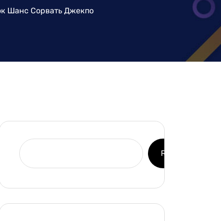
сок Шанс Сорвать Джекпо
Rechercher