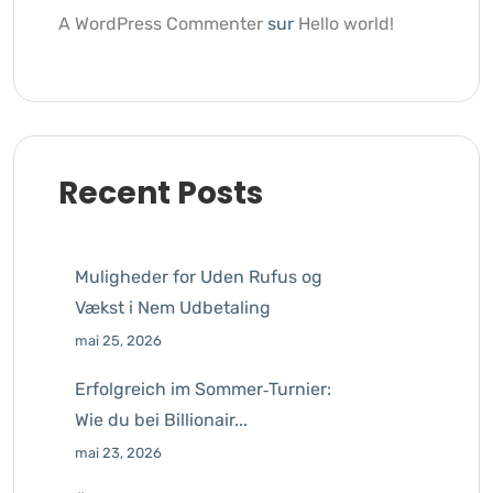
A WordPress Commenter
sur
Hello world!
Recent Posts
Muligheder for Uden Rufus og
Vækst i Nem Udbetaling
mai 25, 2026
Erfolgreich im Sommer‑Turnier:
Wie du bei Billionair...
mai 23, 2026