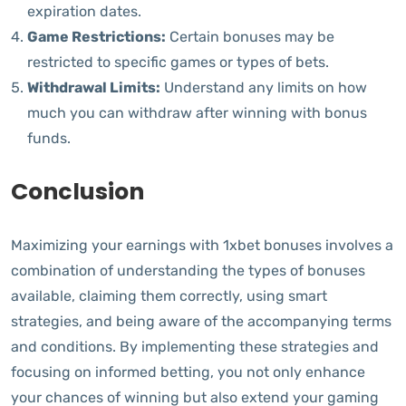
expiration dates.
Game Restrictions:
Certain bonuses may be
restricted to specific games or types of bets.
Withdrawal Limits:
Understand any limits on how
much you can withdraw after winning with bonus
funds.
Conclusion
Maximizing your earnings with 1xbet bonuses involves a
combination of understanding the types of bonuses
available, claiming them correctly, using smart
strategies, and being aware of the accompanying terms
and conditions. By implementing these strategies and
focusing on informed betting, you not only enhance
your chances of winning but also extend your gaming