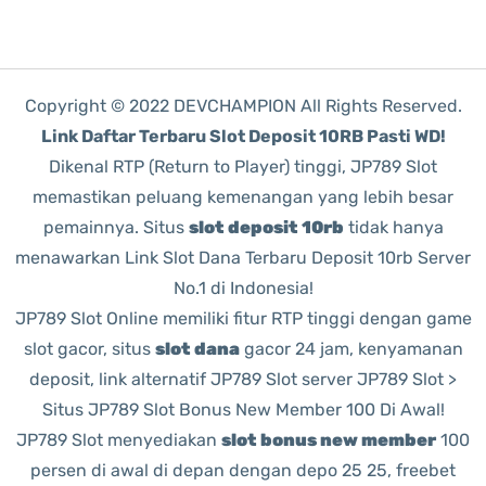
Copyright © 2022 DEVCHAMPION All Rights Reserved.
Link Daftar Terbaru Slot Deposit 10RB Pasti WD!
Dikenal RTP (Return to Player) tinggi, JP789 Slot
memastikan peluang kemenangan yang lebih besar
pemainnya. Situs
slot deposit 10rb
tidak hanya
menawarkan Link Slot Dana Terbaru Deposit 10rb Server
No.1 di Indonesia!
JP789 Slot Online memiliki fitur RTP tinggi dengan game
slot gacor, situs
slot dana
gacor 24 jam, kenyamanan
deposit, link alternatif JP789 Slot server JP789 Slot >
Situs JP789 Slot Bonus New Member 100 Di Awal!
JP789 Slot menyediakan
slot bonus new member
100
persen di awal di depan dengan depo 25 25, freebet