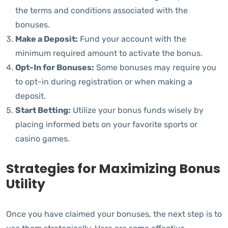
the terms and conditions associated with the
bonuses.
Make a Deposit:
Fund your account with the
minimum required amount to activate the bonus.
Opt-In for Bonuses:
Some bonuses may require you
to opt-in during registration or when making a
deposit.
Start Betting:
Utilize your bonus funds wisely by
placing informed bets on your favorite sports or
casino games.
Strategies for Maximizing Bonus
Utility
Once you have claimed your bonuses, the next step is to