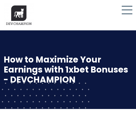
How to Maximize Your
Earnings with 1xbet Bonuses
- DEVCHAMPION