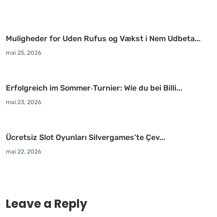
Muligheder for Uden Rufus og Vækst i Nem Udbeta...
mai 25, 2026
Erfolgreich im Sommer‑Turnier: Wie du bei Billi...
mai 23, 2026
Ücretsiz Slot Oyunları Silvergames’te Çev...
mai 22, 2026
Leave a Reply