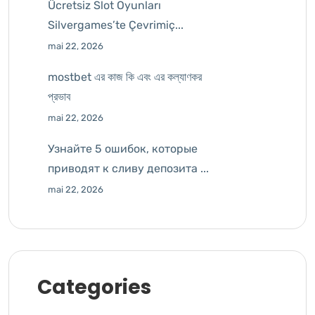
Ücretsiz Slot Oyunları
Silvergames’te Çevrimiç...
mai 22, 2026
mostbet এর কাজ কি এবং এর কল্যাণকর
প্রভাব
mai 22, 2026
Узнайте 5 ошибок, которые
приводят к сливу депозита ...
mai 22, 2026
Categories