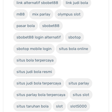
link alternatif sbobet88
link judi bola
m88
mix parlay
olympus slot
pasar bola
sbobet88
sbobet88 login alternatif
sbotop
sbotop mobile login
situs bola online
situs bola terpercaya
situs judi bola resmi
situs judi bola terpercaya
situs parlay
situs parlay bola terpercaya
situs slot
situs taruhan bola
slot
slot5000