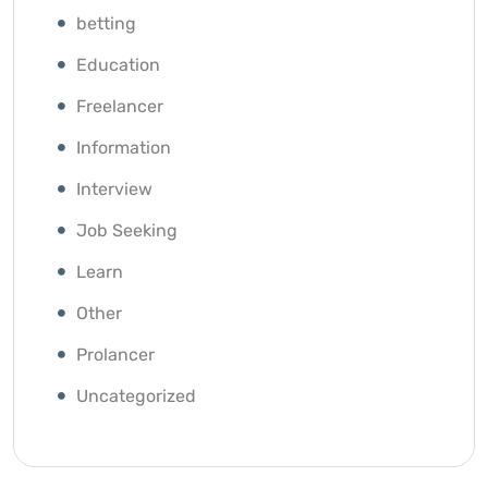
betting
Education
Freelancer
Information
Interview
Job Seeking
Learn
Other
Prolancer
Uncategorized