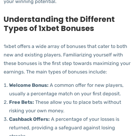
your winning potential.
Understanding the Different
Types of 1xbet Bonuses
1xbet offers a wide array of bonuses that cater to both
new and existing players. Familiarizing yourself with
these bonuses is the first step towards maximizing your
earnings. The main types of bonuses include:
Welcome Bonus:
A common offer for new players,
usually a percentage match on your first deposit.
Free Bets:
These allow you to place bets without
risking your own money.
Cashback Offers:
A percentage of your losses is
returned, providing a safeguard against losing