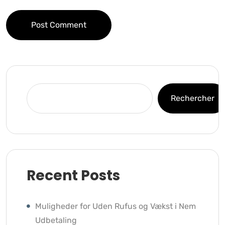
Post Comment
Rechercher
Recent Posts
Muligheder for Uden Rufus og Vækst i Nem
Udbetaling