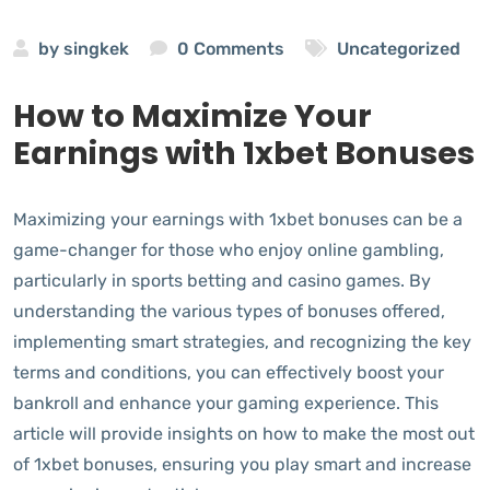
by
singkek
0 Comments
Uncategorized
How to Maximize Your
Earnings with 1xbet Bonuses
Maximizing your earnings with 1xbet bonuses can be a
game-changer for those who enjoy online gambling,
particularly in sports betting and casino games. By
understanding the various types of bonuses offered,
implementing smart strategies, and recognizing the key
terms and conditions, you can effectively boost your
bankroll and enhance your gaming experience. This
article will provide insights on how to make the most out
of 1xbet bonuses, ensuring you play smart and increase