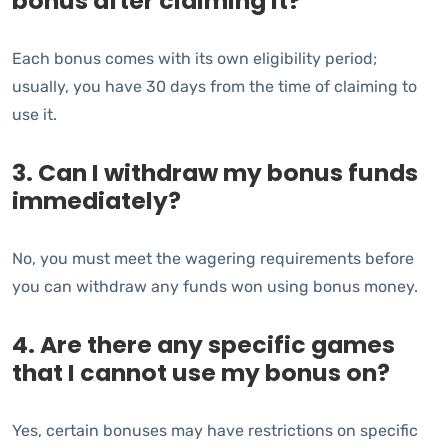
bonus after claiming it?
Each bonus comes with its own eligibility period;
usually, you have 30 days from the time of claiming to
use it.
3. Can I withdraw my bonus funds
immediately?
No, you must meet the wagering requirements before
you can withdraw any funds won using bonus money.
4. Are there any specific games
that I cannot use my bonus on?
Yes, certain bonuses may have restrictions on specific