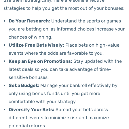
use them strategically. Here are some effective
strategies to help you get the most out of your bonuses:
Do Your Research:
Understand the sports or games
you are betting on, as informed choices increase your
chances of winning.
Utilize Free Bets Wisely:
Place bets on high-value
events where the odds are favorable to you.
Keep an Eye on Promotions:
Stay updated with the
latest deals so you can take advantage of time-
sensitive bonuses.
Set a Budget:
Manage your bankroll effectively by
only using bonus funds until you get more
comfortable with your strategy.
Diversify Your Bets:
Spread your bets across
different events to minimize risk and maximize
potential returns.