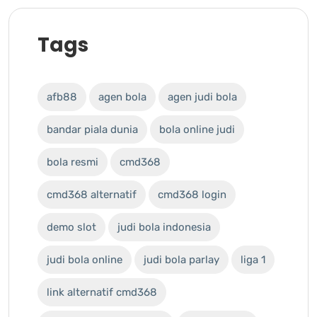
Tags
afb88
agen bola
agen judi bola
bandar piala dunia
bola online judi
bola resmi
cmd368
cmd368 alternatif
cmd368 login
demo slot
judi bola indonesia
judi bola online
judi bola parlay
liga 1
link alternatif cmd368