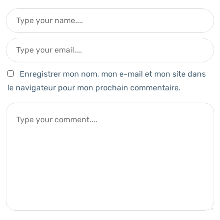
Enregistrer mon nom, mon e-mail et mon site dans
le navigateur pour mon prochain commentaire.