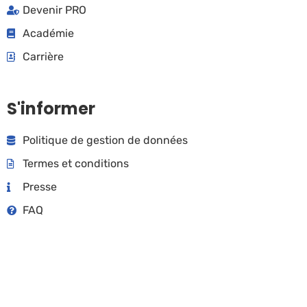
Devenir PRO
Académie
Carrière
S'informer
Politique de gestion de données
Termes et conditions
Presse
FAQ