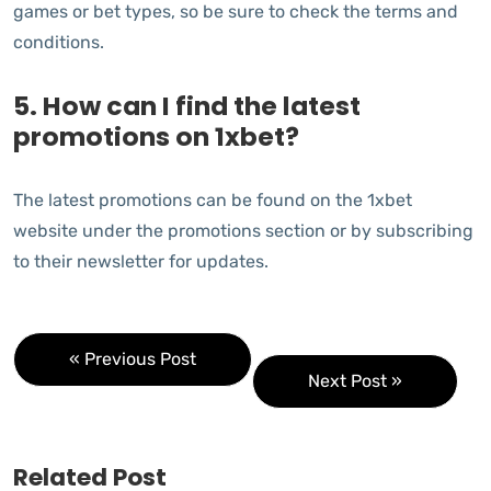
games or bet types, so be sure to check the terms and
conditions.
5. How can I find the latest
promotions on 1xbet?
The latest promotions can be found on the 1xbet
website under the promotions section or by subscribing
to their newsletter for updates.
« Previous Post
Next Post »
Related Post