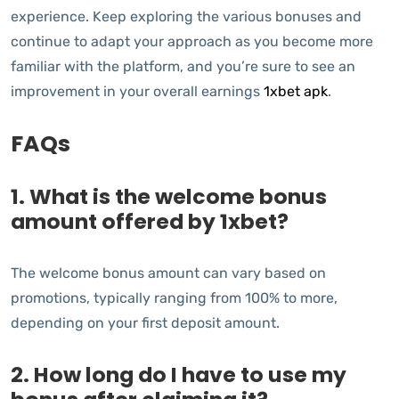
experience. Keep exploring the various bonuses and
continue to adapt your approach as you become more
familiar with the platform, and you’re sure to see an
improvement in your overall earnings
1xbet apk
.
FAQs
1. What is the welcome bonus
amount offered by 1xbet?
The welcome bonus amount can vary based on
promotions, typically ranging from 100% to more,
depending on your first deposit amount.
2. How long do I have to use my