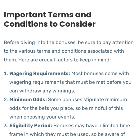
Important Terms and
Conditions to Consider
Before diving into the bonuses, be sure to pay attention
to the various terms and conditions associated with
them. Here are crucial factors to keep in mind:
Wagering Requirements:
Most bonuses come with
wagering requirements that must be met before you
can withdraw any winnings.
Minimum Odds:
Some bonuses stipulate minimum
odds for the bets you place, so be mindful of this
when choosing your events.
Eligibility Period:
Bonuses may have a limited time
frame in which they must be used, so be aware of