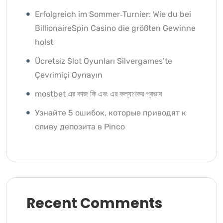
Erfolgreich im Sommer‑Turnier: Wie du bei
BillionaireSpin Casino die größten Gewinne
holst
Ücretsiz Slot Oyunları Silvergames’te
Çevrimiçi Oynayın ️
mostbet এর কাজ কি এবং এর কল্যাণকর প্রভাব
Узнайте 5 ошибок, которые приводят к
сливу депозита в Pinco
Recent Comments