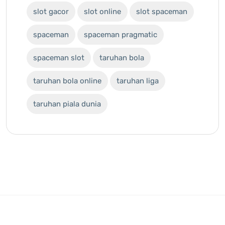
slot gacor
slot online
slot spaceman
spaceman
spaceman pragmatic
spaceman slot
taruhan bola
taruhan bola online
taruhan liga
taruhan piala dunia