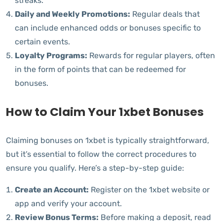
streaks.
Daily and Weekly Promotions:
Regular deals that
can include enhanced odds or bonuses specific to
certain events.
Loyalty Programs:
Rewards for regular players, often
in the form of points that can be redeemed for
bonuses.
How to Claim Your 1xbet Bonuses
Claiming bonuses on 1xbet is typically straightforward,
but it’s essential to follow the correct procedures to
ensure you qualify. Here’s a step-by-step guide:
Create an Account:
Register on the 1xbet website or
app and verify your account.
Review Bonus Terms:
Before making a deposit, read