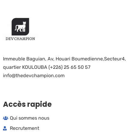
Immeuble Baguian, Av, Houari Boumedienne,Secteur4,
quartier KOULOUBA (+226) 25 65 50 57
info@thedevchampion.com
Accès rapide
Qui sommes nous
Recrutement