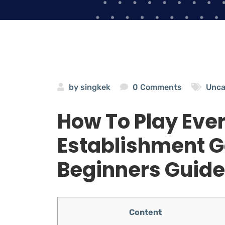
by
singkek
0 Comments
Unca
How To Play Eve
Establishment 
Beginners Guide
Content