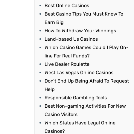
Best Online Casinos
Best Casino Tips You Must Know To
Earn Big
How To Withdraw Your Winnings
Land-based Us Casinos
Which Casino Games Could I Play On-
line For Real Funds?
Live Dealer Roulette
West Las Vegas Online Casinos
Don’t End Up Being Afraid To Request
Help
Responsible Gambling Tools
Best Non-gaming Activities For New
Casino Visitors
Which States Have Legal Online
Casinos?