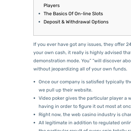
Players
The Basics Of On-line Slots
Deposit & Withdrawal Options
If you ever have got any issues, they offer 2
your own cash, it really is highly advised th
demonstration mode. You” “will discover abo
without jeopardizing all of your own funds.
Once our company is satisfied typically the
we pull up their website.
Video poker gives the particular player a 
having in order to figure it out most at onc
Right now, the web casino industry is cha
All legitimate in addition to regulated on
the particular result of every spin totally 