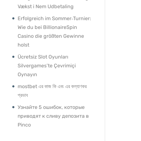
Vækst i Nem Udbetaling
Erfolgreich im Sommer‑Turnier:
Wie du bei BillionaireSpin
Casino die größten Gewinne
holst
Ücretsiz Slot Oyunları
Silvergames’te Çevrimiçi
Oynayın ️
mostbet এর কাজ কি এবং এর কল্যাণকর
প্রভাব
Узнайте 5 ошибок, которые
приводят к сливу депозита в
Pinco