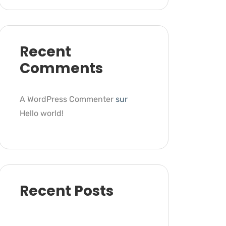
Recent
Comments
A WordPress Commenter
sur
Hello world!
Recent Posts