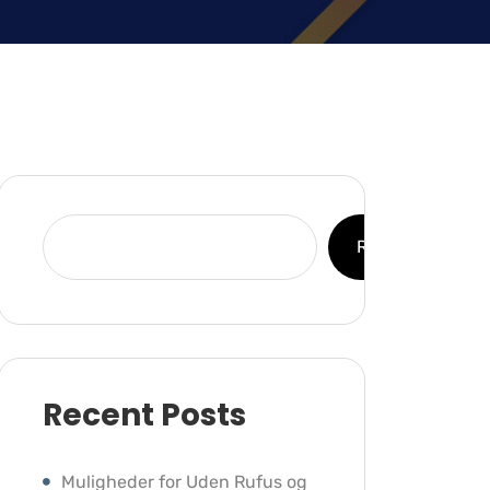
Rechercher
Recent Posts
Muligheder for Uden Rufus og