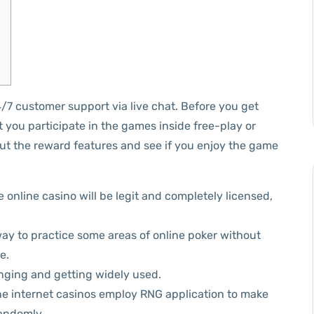
4/7 customer support via live chat. Before you get
at you participate in the games inside free-play or
ut the reward features and see if you enjoy the game
 online casino will be legit and completely licensed,
way to practice some areas of online poker without
e.
nging and getting widely used.
line internet casinos employ RNG application to make
randomly.