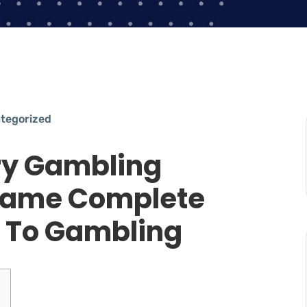
tegorized
ry Gambling
Game Complete
 To Gambling