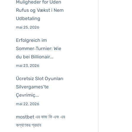
Muligheder for Uden
Rufus og Vækst i Nem
Udbetaling
mai 25, 2026
Erfolgreich im
Sommer‑Turnier: Wie
du bei Billionair...
mai 23, 2026
Ücretsiz Slot Oyunları
Silvergames’te
Çevrimiç...
mai 22, 2026
mostbet এর কাজ কি এবং এর
কল্যাণকর প্রভাব