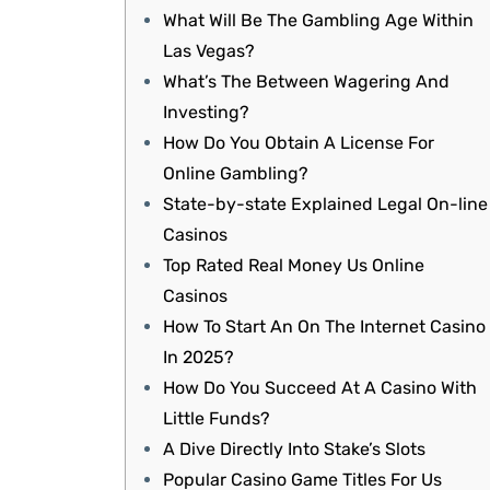
What Will Be The Gambling Age Within
Las Vegas?
What’s The Between Wagering And
Investing?
How Do You Obtain A License For
Online Gambling?
State-by-state Explained Legal On-line
Casinos
Top Rated Real Money Us Online
Casinos
How To Start An On The Internet Casino
In 2025?
How Do You Succeed At A Casino With
Little Funds?
A Dive Directly Into Stake’s Slots
Popular Casino Game Titles For Us