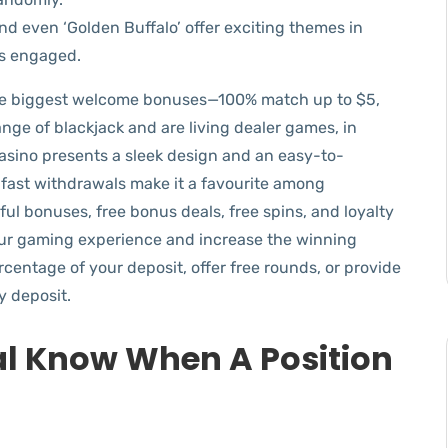
and even ‘Golden Buffalo’ offer exciting themes in
rs engaged.
 the biggest welcome bonuses—100% match up to $5,
ange of blackjack and are living dealer games, in
casino presents a sleek design and an easy-to-
 fast withdrawals make it a favourite among
ul bonuses, free bonus deals, free spins, and loyalty
ur gaming experience and increase the winning
entage of your deposit, offer free rounds, or provide
y deposit.
al Know When A Position