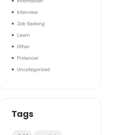
Information
Interview
Job Seeking
Learn
Other
Prolancer
Uncategorized
Tags