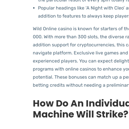
Popular headings like ‘A Night with Cleo’ 
addition to features to always keep playe
Wild Online casino is known for starters of
000. With more than 300 slots, the diverse r
addition support for cryptocurrencies, this 
navigate platform. Exclusive live games and
experienced players. You can expect delightf
programs with online casinos to enhance yo
potential. These bonuses can match up a perc
betting credits without needing a preliminar
How Do An Individu
Machine Will Strike?