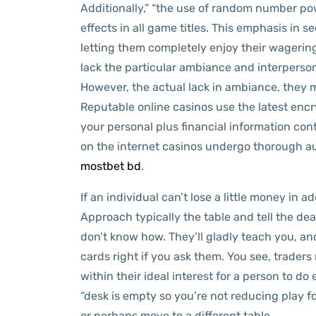
Additionally,” “the use of random number po
effects in all game titles. This emphasis in s
letting them completely enjoy their wagerin
lack the particular ambiance and interperson
However, the actual lack in ambiance, they m
Reputable online casinos use the latest enc
your personal plus financial information cont
on the internet casinos undergo thorough au
mostbet bd
.
If an individual can’t lose a little money in a
Approach typically the table and tell the dea
don’t know how. They’ll gladly teach you, 
cards right if you ask them. You see, traders 
within their ideal interest for a person to do e
“desk is empty so you’re not reducing play 
or perhaps move to a different table.