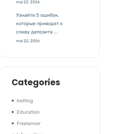
mai 22, 2026
Узнайте 5 ошибок,
которые приводят к
сливу депозита ...
mai 22, 2026
Categories
betting
Education
Freelancer