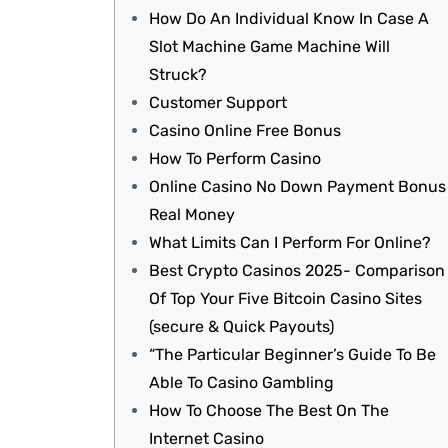
How Do An Individual Know In Case A
Slot Machine Game Machine Will
Struck?
Customer Support
Casino Online Free Bonus
How To Perform Casino
Online Casino No Down Payment Bonus
Real Money
What Limits Can I Perform For Online?
Best Crypto Casinos 2025- Comparison
Of Top Your Five Bitcoin Casino Sites
(secure & Quick Payouts)
“The Particular Beginner’s Guide To Be
Able To Casino Gambling
How To Choose The Best On The
Internet Casino