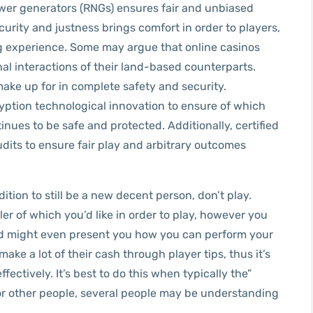
wer generators (RNGs) ensures fair and unbiased
ecurity and justness brings comfort in order to players,
g experience. Some may argue that online casinos
al interactions of their land-based counterparts.
ake up for in complete safety and security.
ryption technological innovation to ensure of which
inues to be safe and protected. Additionally, certified
dits to ensure fair play and arbitrary outcomes
ddition to still be a new decent person, don’t play.
ler of which you’d like in order to play, however you
and might even present you how you can perform your
make a lot of their cash through player tips, thus it’s
ffectively. It’s best to do this when typically the”
for other people, several people may be understanding