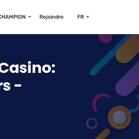
CHAMPION
Rejoindre
FR
 Casino:
s -