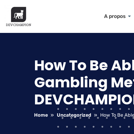
A propos
How To Be Abl
Gambling Met
DEVCHAMPIO
Home
Uncategorized
How To Be Able