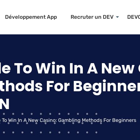
Développement App
Recruter un DEV
DEV
e To Win In A New
hods For Beginner
N
 To Win In A New Casino: Gambling Methods For Beginners