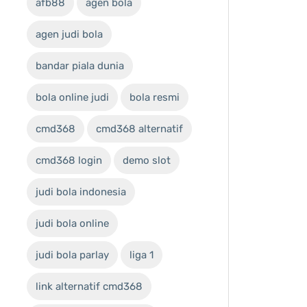
afb88
agen bola
agen judi bola
bandar piala dunia
bola online judi
bola resmi
cmd368
cmd368 alternatif
cmd368 login
demo slot
judi bola indonesia
judi bola online
judi bola parlay
liga 1
link alternatif cmd368