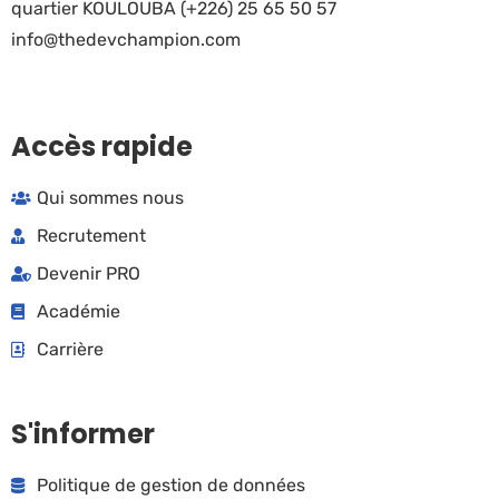
quartier KOULOUBA (+226) 25 65 50 57
info@thedevchampion.com
Accès rapide
Qui sommes nous
Recrutement
Devenir PRO
Académie
Carrière
S'informer
Politique de gestion de données