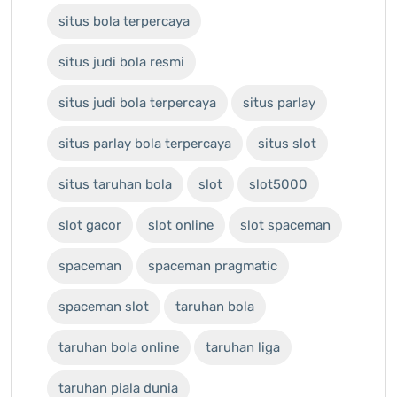
situs bola terpercaya
situs judi bola resmi
situs judi bola terpercaya
situs parlay
situs parlay bola terpercaya
situs slot
situs taruhan bola
slot
slot5000
slot gacor
slot online
slot spaceman
spaceman
spaceman pragmatic
spaceman slot
taruhan bola
taruhan bola online
taruhan liga
taruhan piala dunia