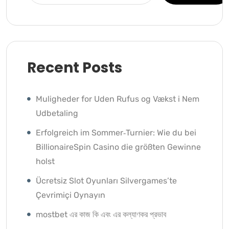
Recent Posts
Muligheder for Uden Rufus og Vækst i Nem
Udbetaling
Erfolgreich im Sommer‑Turnier: Wie du bei
BillionaireSpin Casino die größten Gewinne
holst
Ücretsiz Slot Oyunları Silvergames’te
Çevrimiçi Oynayın ️
mostbet এর কাজ কি এবং এর কল্যাণকর প্রভাব