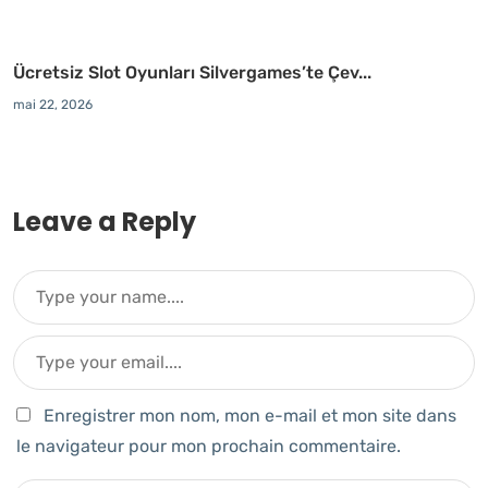
Ücretsiz Slot Oyunları Silvergames’te Çev...
mai 22, 2026
Leave a Reply
Enregistrer mon nom, mon e-mail et mon site dans
le navigateur pour mon prochain commentaire.