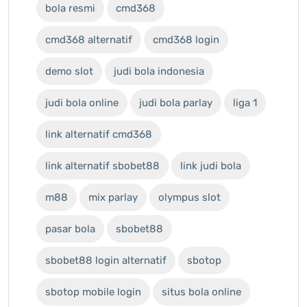
bola resmi
cmd368
cmd368 alternatif
cmd368 login
demo slot
judi bola indonesia
judi bola online
judi bola parlay
liga 1
link alternatif cmd368
link alternatif sbobet88
link judi bola
m88
mix parlay
olympus slot
pasar bola
sbobet88
sbobet88 login alternatif
sbotop
sbotop mobile login
situs bola online