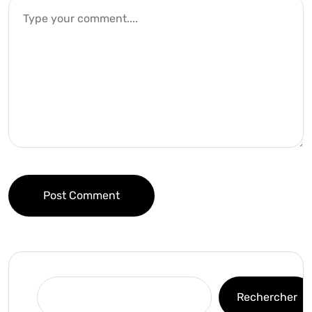
Post Comment
Rechercher