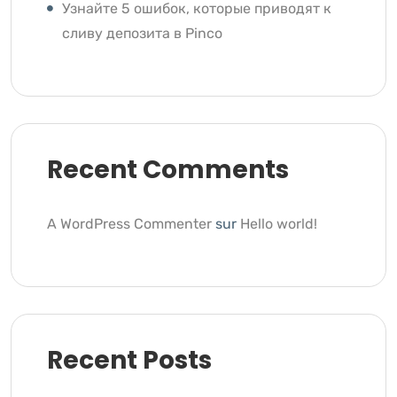
Узнайте 5 ошибок, которые приводят к
сливу депозита в Pinco
Recent Comments
A WordPress Commenter
sur
Hello world!
Recent Posts