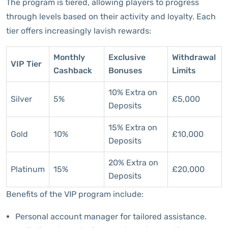
The program is tiered, allowing players to progress
through levels based on their activity and loyalty. Each
tier offers increasingly lavish rewards:
Monthly
Exclusive
Withdrawal
VIP Tier
Cashback
Bonuses
Limits
10% Extra on
Silver
5%
£5,000
Deposits
15% Extra on
Gold
10%
£10,000
Deposits
20% Extra on
Platinum
15%
£20,000
Deposits
Benefits of the VIP program include:
Personal account manager for tailored assistance.