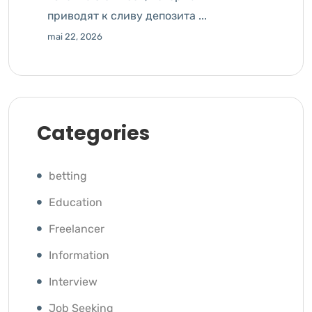
приводят к сливу депозита ...
mai 22, 2026
Categories
betting
Education
Freelancer
Information
Interview
Job Seeking