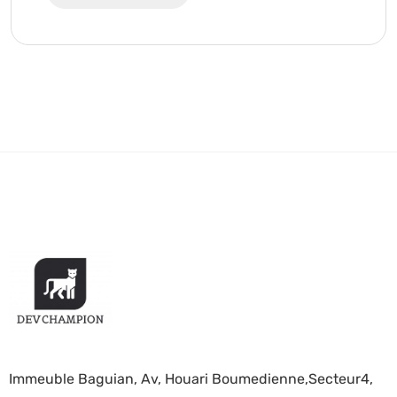
Immeuble Baguian, Av, Houari Boumedienne,Secteur4,