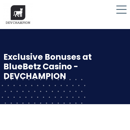
Exclusive Bonuses at
BlueBetz Casino -
DEVCHAMPION