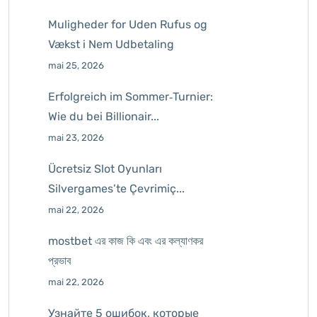
Muligheder for Uden Rufus og
Vækst i Nem Udbetaling
mai 25, 2026
Erfolgreich im Sommer‑Turnier:
Wie du bei Billionair...
mai 23, 2026
Ücretsiz Slot Oyunları
Silvergames’te Çevrimiç...
mai 22, 2026
mostbet এর কাজ কি এবং এর কল্যাণকর
প্রভাব
mai 22, 2026
Узнайте 5 ошибок, которые