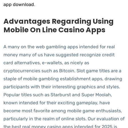
app download
.
Advantages Regarding Using
Mobile On Line Casino Apps
A many on the web gambling apps intended for real
money many of us have suggested recognize credit
card alternatives, e-wallets, as nicely as
cryptocurrencies such as Bitcoin. Slot game titles are a
staple of mobile gambling establishment apps, drawing
participants with their interesting graphics and styles.
Popular titles such as Starburst and Super Moolah,
known intended for their exciting gameplay, have
become most favorite among mobile game enthusiasts,
particularly in the realm of online slots. Our evaluation of
the best real money casino apps intended for 2025 is