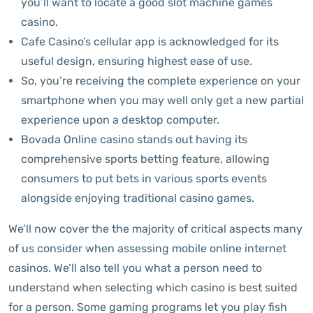
you’ll want to locate a good slot machine games
casino.
Cafe Casino’s cellular app is acknowledged for its
useful design, ensuring highest ease of use.
So, you’re receiving the complete experience on your
smartphone when you may well only get a new partial
experience upon a desktop computer.
Bovada Online casino stands out having its
comprehensive sports betting feature, allowing
consumers to put bets in various sports events
alongside enjoying traditional casino games.
We’ll now cover the the majority of critical aspects many
of us consider when assessing mobile online internet
casinos. We’ll also tell you what a person need to
understand when selecting which casino is best suited
for a person. Some gaming programs let you play fish