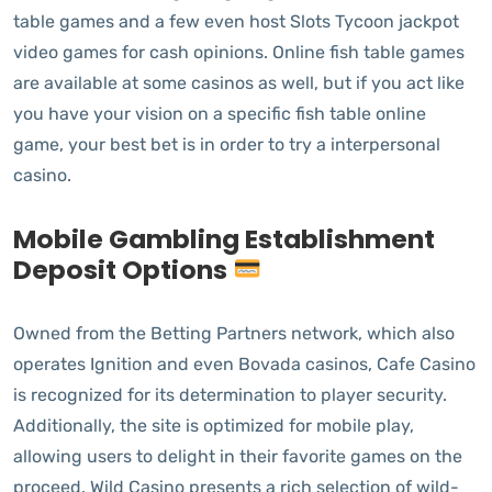
table games and a few even host Slots Tycoon jackpot
video games for cash opinions. Online fish table games
are available at some casinos as well, but if you act like
you have your vision on a specific fish table online
game, your best bet is in order to try a interpersonal
casino.
Mobile Gambling Establishment
Deposit Options
Owned from the Betting Partners network, which also
operates Ignition and even Bovada casinos, Cafe Casino
is recognized for its determination to player security.
Additionally, the site is optimized for mobile play,
allowing users to delight in their favorite games on the
proceed. Wild Casino presents a rich selection of wild-