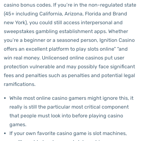
casino bonus codes. If you’re in the non-regulated state
(45+ including California, Arizona, Florida and Brand
new York), you could still access interpersonal and
sweepstakes gambling establishment apps. Whether
you’re a beginner or a seasoned person, Ignition Casino
offers an excellent platform to play slots online” “and
win real money. Unlicensed online casinos put user
protection vulnerable and may possibly face significant
fees and penalties such as penalties and potential legal
ramifications.
While most online casino gamers might ignore this, it
really is still the particular most critical component
that people must look into before playing casino
games.
If your own favorite casino game is slot machines,