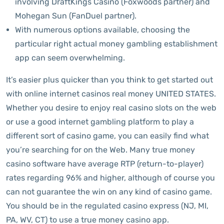
involving DraftKings Casino (Foxwoods partner) and
Mohegan Sun (FanDuel partner).
With numerous options available, choosing the
particular right actual money gambling establishment
app can seem overwhelming.
It’s easier plus quicker than you think to get started out
with online internet casinos real money UNITED STATES.
Whether you desire to enjoy real casino slots on the web
or use a good internet gambling platform to play a
different sort of casino game, you can easily find what
you’re searching for on the Web. Many true money
casino software have average RTP (return-to-player)
rates regarding 96% and higher, although of course you
can not guarantee the win on any kind of casino game.
You should be in the regulated casino express (NJ, MI,
PA, WV, CT) to use a true money casino app.