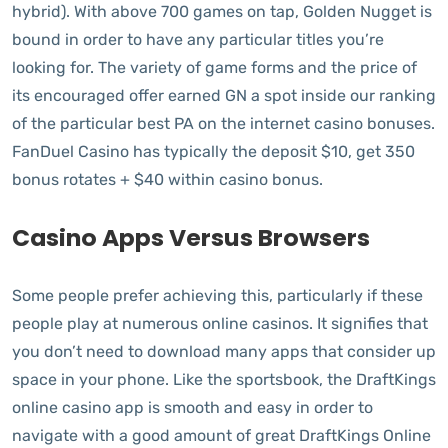
hybrid). With above 700 games on tap, Golden Nugget is
bound in order to have any particular titles you’re
looking for. The variety of game forms and the price of
its encouraged offer earned GN a spot inside our ranking
of the particular best PA on the internet casino bonuses.
FanDuel Casino has typically the deposit $10, get 350
bonus rotates + $40 within casino bonus.
Casino Apps Versus Browsers
Some people prefer achieving this, particularly if these
people play at numerous online casinos. It signifies that
you don’t need to download many apps that consider up
space in your phone. Like the sportsbook, the DraftKings
online casino app is smooth and easy in order to
navigate with a good amount of great DraftKings Online