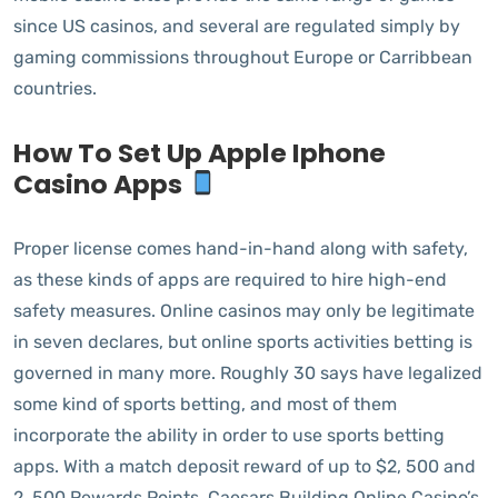
since US casinos, and several are regulated simply by
gaming commissions throughout Europe or Carribbean
countries.
How To Set Up Apple Iphone
Casino Apps
Proper license comes hand-in-hand along with safety,
as these kinds of apps are required to hire high-end
safety measures. Online casinos may only be legitimate
in seven declares, but online sports activities betting is
governed in many more. Roughly 30 says have legalized
some kind of sports betting, and most of them
incorporate the ability in order to use sports betting
apps. With a match deposit reward of up to $2, 500 and
2, 500 Rewards Points, Caesars Building Online Casino’s