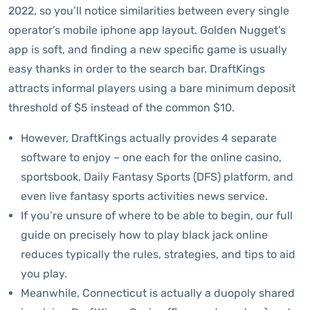
2022, so you’ll notice similarities between every single
operator’s mobile iphone app layout. Golden Nugget’s
app is soft, and finding a new specific game is usually
easy thanks in order to the search bar. DraftKings
attracts informal players using a bare minimum deposit
threshold of $5 instead of the common $10.
However, DraftKings actually provides 4 separate
software to enjoy – one each for the online casino,
sportsbook, Daily Fantasy Sports (DFS) platform, and
even live fantasy sports activities news service.
If you’re unsure of where to be able to begin, our full
guide on precisely how to play black jack online
reduces typically the rules, strategies, and tips to aid
you play.
Meanwhile, Connecticut is actually a duopoly shared