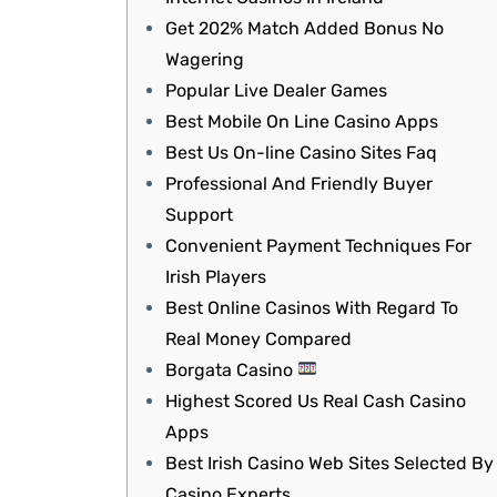
Get 202% Match Added Bonus No
Wagering
Popular Live Dealer Games
Best Mobile On Line Casino Apps
Best Us On-line Casino Sites Faq
Professional And Friendly Buyer
Support
Convenient Payment Techniques For
Irish Players
Best Online Casinos With Regard To
Real Money Compared
Borgata Casino
Highest Scored Us Real Cash Casino
Apps
Best Irish Casino Web Sites Selected By
Casino Experts