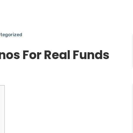
tegorized
nos For Real Funds