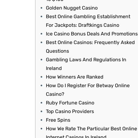
Golden Nugget Casino
Best Online Gambling Establishment
For Jackpots: Draftkings Casino
Ice Casino Bonus Deals And Promotions
Best Online Casinos: Frequently Asked
Questions
Gambling Laws And Regulations In
Ireland
How Winners Are Ranked
How Do I Register For Betway Online
Casino?
Ruby Fortune Casino
Top Casino Providers
Free Spins
How We Rate The Particular Best Online
Internet Casinos In Ireland