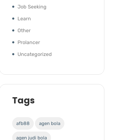
Job Seeking
Learn
Other
Prolancer
Uncategorized
Tags
afb88
agen bola
agen judi bola