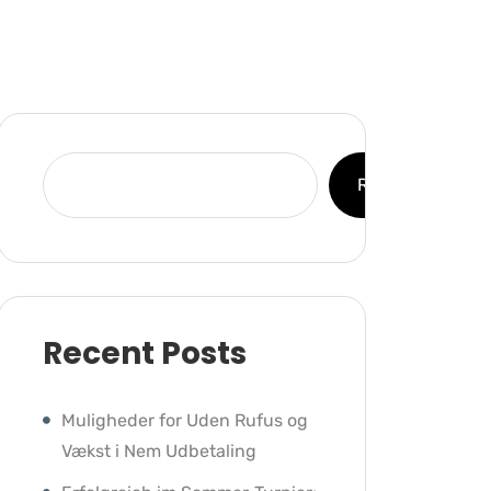
Rechercher
Recent Posts
Muligheder for Uden Rufus og
Vækst i Nem Udbetaling