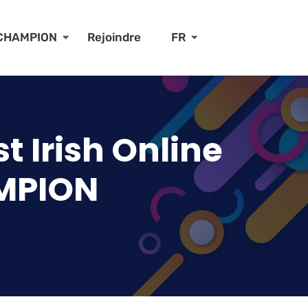
CHAMPION
Rejoindre
FR
t Irish Online
AMPION