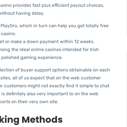
Casino provides fast plus efficient payout choices,
without having delay.
layOro, which in turn can help you get totally free
 casino.
a bet or make a down payment within 12 weeks.
ong the ideal online casinos intended for Irish
to polished gaming experience.
election of buyer support options obtainable on each
 sites, all of us expect that on the web customer
 customers might not exactly find it simple to chat
t is definitely also very important to on the web
ports on their very own site.
king Methods