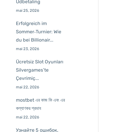
Udbetaling
mai 25, 2026
Erfolgreich im
Sommer‑Turnier: Wie
du bei Billionair...
mai 23, 2026
Ücretsiz Slot Oyunları
Silvergames’te
Çevrimiç...
mai 22, 2026
mostbet এর কাজ কি এবং এর
কল্যাণকর প্রভাব
mai 22, 2026
Узнайте 5 ошибок,