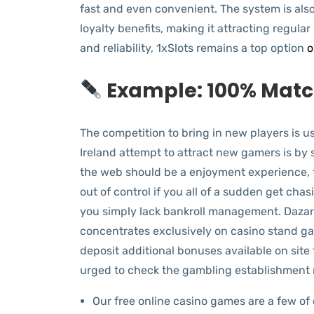
fast and even convenient. The system is als
loyalty benefits, making it attracting regular p
and reliability, 1xSlots remains a top option
o
Example: 100% Match
The competition to bring in new players is us
Ireland attempt to attract new gamers is b
the web should be a enjoyment experience, fir
out of control if you all of a sudden get chas
you simply lack bankroll management. Dazard 
concentrates exclusively on casino stand ga
deposit additional bonuses available on site 
urged to check the gambling establishment re
Our free online casino games are a few o