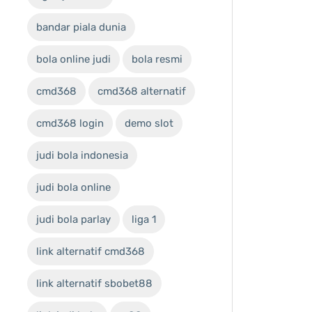
bandar piala dunia
bola online judi
bola resmi
cmd368
cmd368 alternatif
cmd368 login
demo slot
judi bola indonesia
judi bola online
judi bola parlay
liga 1
link alternatif cmd368
link alternatif sbobet88