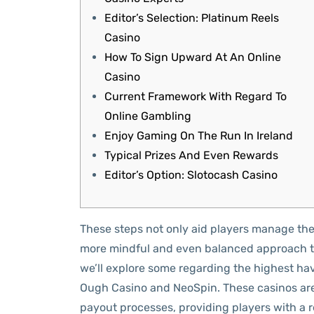
Editor’s Selection: Platinum Reels
Casino
How To Sign Upward At An Online
Casino
Current Framework With Regard To
Online Gambling
Enjoy Gaming On The Run In Ireland
Typical Prizes And Even Rewards
Editor’s Option: Slotocash Casino
These steps not only aid players manage the
more mindful and even balanced approach to 
we’ll explore some regarding the highest hav
Ough Casino and NeoSpin. These casinos are
payout processes, providing players with a 