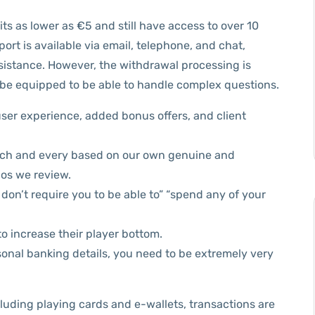
ts as lower as €5 and still have access to over 10
ort is available via email, telephone, and chat,
sistance. However, the withdrawal processing is
ot be equipped to be able to handle complex questions.
ser experience, added bonus offers, and client
each and every based on our own genuine and
nos we review.
 don’t require you to be able to” “spend any of your
o increase their player bottom.
rsonal banking details, you need to be extremely very
cluding playing cards and e-wallets, transactions are