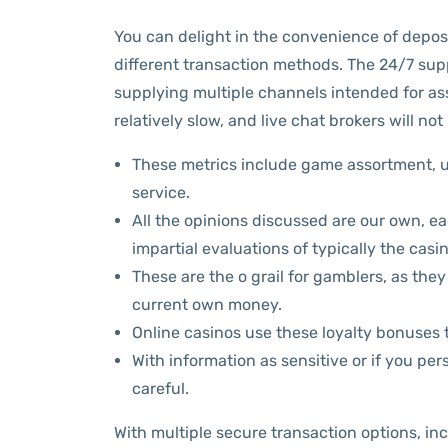
You can delight in the convenience of deposi
different transaction methods. The 24/7 supp
supplying multiple channels intended for as
relatively slow, and live chat brokers will n
These metrics include game assortment, u
service.
All the opinions discussed are our own, 
impartial evaluations of typically the casi
These are the o grail for gamblers, as they
current own money.
Online casinos use these loyalty bonuses t
With information as sensitive or if you pe
careful.
With multiple secure transaction options, in