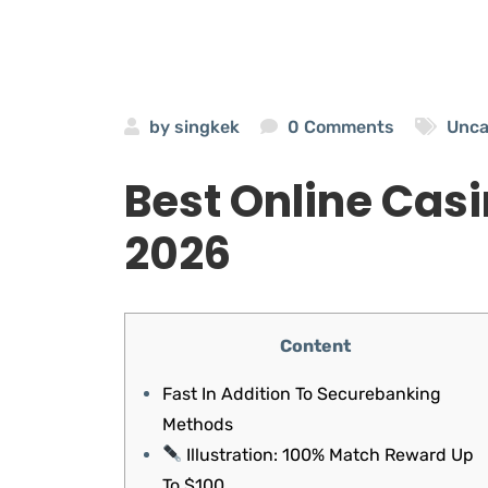
by
singkek
0 Comments
Unca
Best Online Casi
2026
Content
Fast In Addition To Securebanking
Methods
Illustration: 100% Match Reward Up
To $100