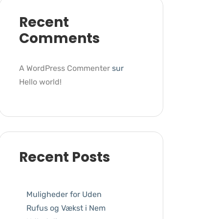
Recent
Comments
A WordPress Commenter
sur
Hello world!
Recent Posts
Muligheder for Uden
Rufus og Vækst i Nem