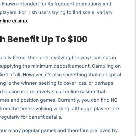
o known intended for its frequent promotions and
layers. For Irish users trying to find scale, variety,
nline casino
.
 Benefit Up To $100
ually fierce, then one involving the ways casinos in
y supplying the minimum deposit amount. Gambling on
st of all. However, it’s also something that can spiral
ing is the winner, seeking to cover loss, or perhaps
Casino is a relatively small online casino that
mes and position games. Currently, you can find NO
from the time involving writing, although players are
gularly for benefit details.
f our many popular games and therefore are loved by