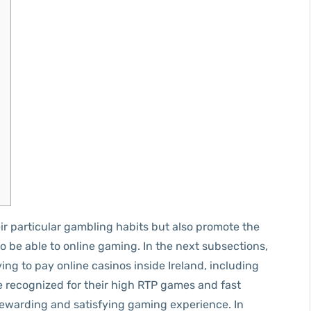
ir particular gambling habits but also promote the
be able to online gaming. In the next subsections,
ing to pay online casinos inside Ireland, including
 recognized for their high RTP games and fast
rewarding and satisfying gaming experience. In