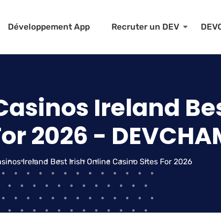
Développement App
Recruter un DEV
DEV
Casinos Ireland Bes
 For 2026 - DEVCH
sinos Ireland Best Irish Online Casino Sites For 2026