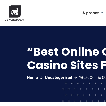
A propos
“Best Online 
Casino Sites
Home
Uncategorized
“Best Online Ca