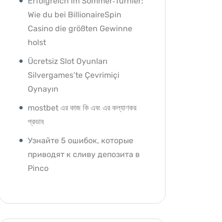
Erfolgreich im Sommer‑Turnier:
Wie du bei BillionaireSpin
Casino die größten Gewinne
holst
Ücretsiz Slot Oyunları
Silvergames’te Çevrimiçi
Oynayın ️
mostbet এর কাজ কি এবং এর কল্যাণকর
প্রভাব
Узнайте 5 ошибок, которые
приводят к сливу депозита в
Pinco