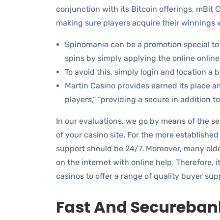
conjunction with its Bitcoin offerings, mBit 
making sure players acquire their winnings 
Spinomania can be a promotion special to P
spins by simply applying the online online
To avoid this, simply login and location 
Martin Casino provides earned its place am
players,” “providing a secure in addition 
In our evaluations, we go by means of the s
of your casino site. For the more established
support should be 24/7. Moreover, many older
on the internet with online help. Therefore, i
casinos to offer a range of quality buyer sup
Fast And Secureban