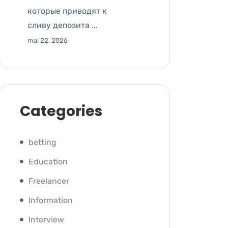
которые приводят к
сливу депозита ...
mai 22, 2026
Categories
betting
Education
Freelancer
Information
Interview