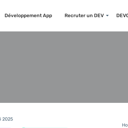
Développement App
Recruter un DEV
DEV
i 2025
Ho