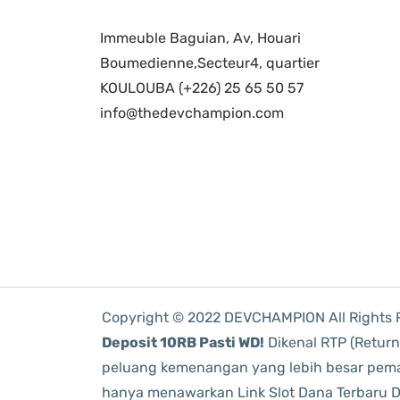
Immeuble Baguian, Av, Houari
Boumedienne,Secteur4, quartier
KOULOUBA (+226) 25 65 50 57
info@thedevchampion.com
Copyright © 2022 DEVCHAMPION All Rights 
Deposit 10RB Pasti WD!
Dikenal RTP (Return
peluang kemenangan yang lebih besar pema
hanya menawarkan Link Slot Dana Terbaru Dep