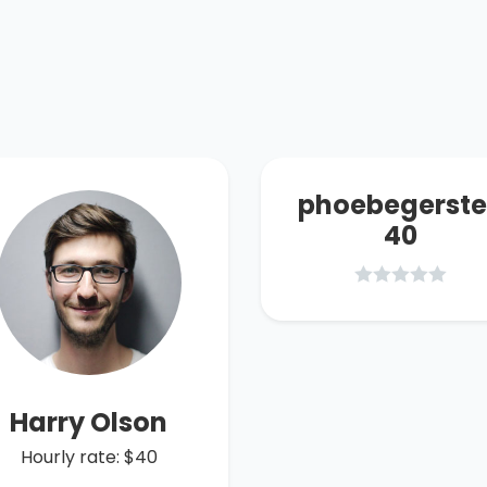
phoebegerst
40
Harry Olson
Hourly rate: $40