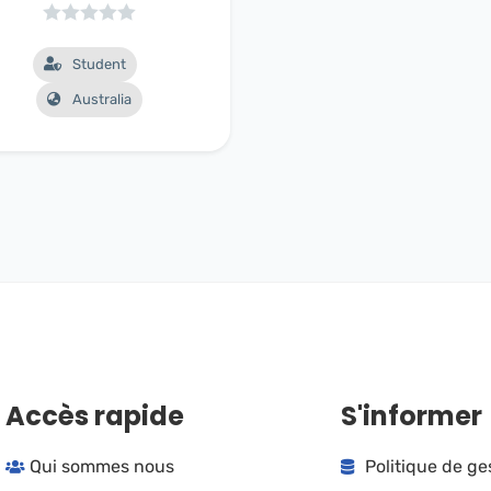
Student
Australia
Accès rapide
S'informer
Qui sommes nous
Politique de g