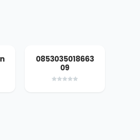
en
0853035018663
rae
09