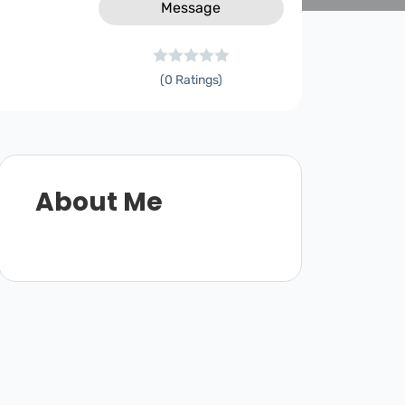
Message
(0 Ratings)
About Me