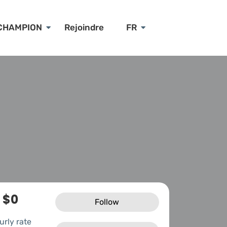
CHAMPION
Rejoindre
FR
$0
Follow
urly rate