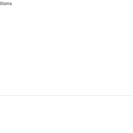
itions