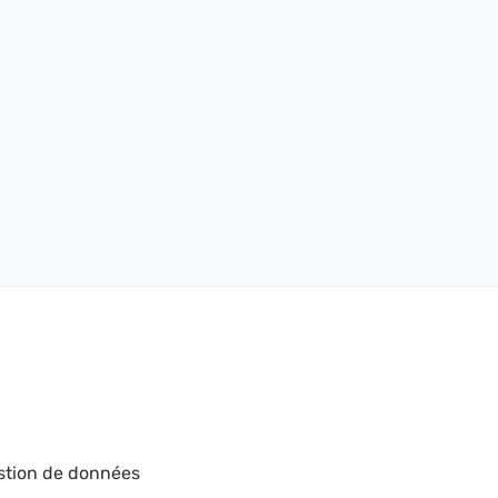
estion de données