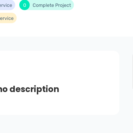
ervice
0
Complete Project
ervice
no description