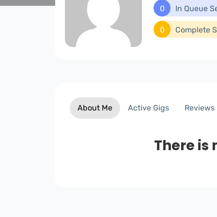
0
In Queue S
0
Complete S
About Me
Active Gigs
Reviews
There is 