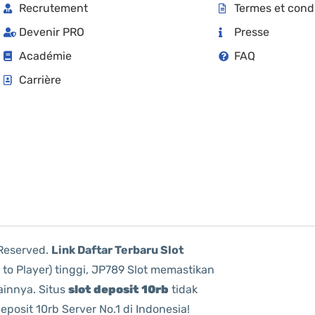
Recrutement
Termes et cond
Devenir PRO
Presse
Académie
FAQ
Carrière
Reserved.
Link Daftar Terbaru Slot
 to Player) tinggi, JP789 Slot memastikan
innya. Situs
slot deposit 10rb
tidak
osit 10rb Server No.1 di Indonesia!