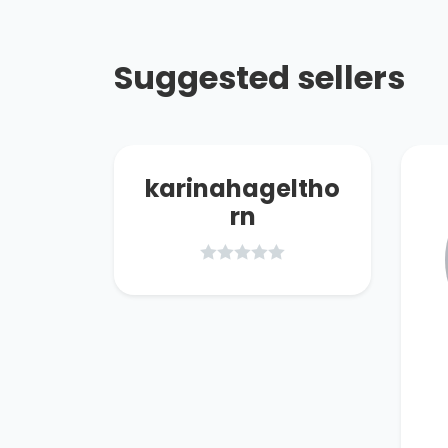
Suggested sellers
lay2
karinahageltho
rn