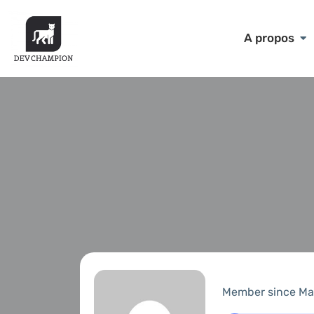
A propos
Member since Ma