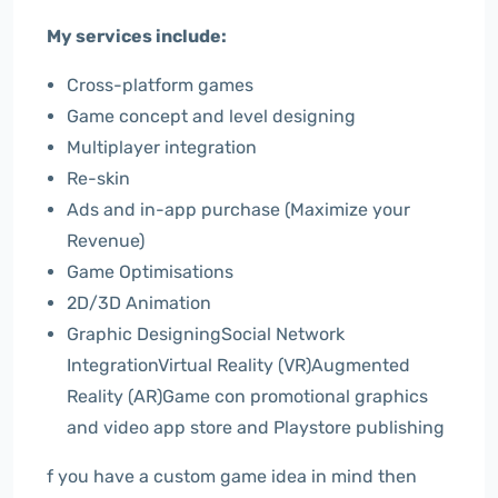
My services include:
Cross-platform games
Game concept and level designing
Multiplayer integration
Re-skin
Ads and in-app purchase (Maximize your
Revenue)
Game Optimisations
2D/3D Animation
Graphic DesigningSocial Network
IntegrationVirtual Reality (VR)Augmented
Reality (AR)Game con promotional graphics
and video app store and Playstore publishing
f you have a custom game idea in mind then