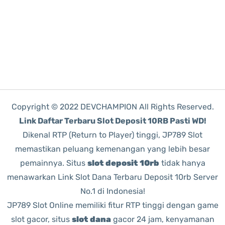
Copyright © 2022 DEVCHAMPION All Rights Reserved.
Link Daftar Terbaru Slot Deposit 10RB Pasti WD!
Dikenal RTP (Return to Player) tinggi, JP789 Slot
memastikan peluang kemenangan yang lebih besar
pemainnya. Situs
slot deposit 10rb
tidak hanya
menawarkan Link Slot Dana Terbaru Deposit 10rb Server
No.1 di Indonesia!
JP789 Slot Online memiliki fitur RTP tinggi dengan game
slot gacor, situs
slot dana
gacor 24 jam, kenyamanan