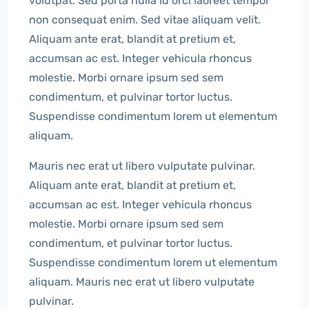
volutpat. Sed porta nulla id orci laoreet tempor
non consequat enim. Sed vitae aliquam velit.
Aliquam ante erat, blandit at pretium et,
accumsan ac est. Integer vehicula rhoncus
molestie. Morbi ornare ipsum sed sem
condimentum, et pulvinar tortor luctus.
Suspendisse condimentum lorem ut elementum
aliquam.
Mauris nec erat ut libero vulputate pulvinar.
Aliquam ante erat, blandit at pretium et,
accumsan ac est. Integer vehicula rhoncus
molestie. Morbi ornare ipsum sed sem
condimentum, et pulvinar tortor luctus.
Suspendisse condimentum lorem ut elementum
aliquam. Mauris nec erat ut libero vulputate
pulvinar.