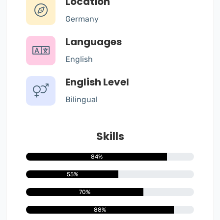
Location
Germany
Languages
English
English Level
Bilingual
Skills
84%
55%
70%
88%