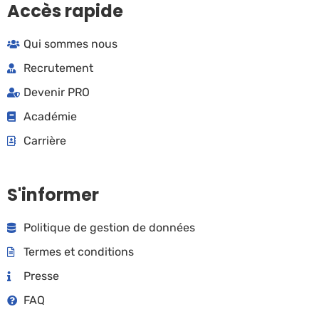
Accès rapide
Qui sommes nous
Recrutement
Devenir PRO
Académie
Carrière
S'informer
Politique de gestion de données
Termes et conditions
Presse
FAQ