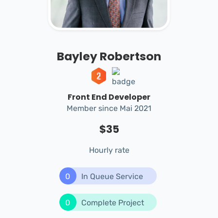
Bayley Robertson
Front End Developer
Member since Mai 2021
$35
Hourly rate
0
In Queue Service
0
Complete Project