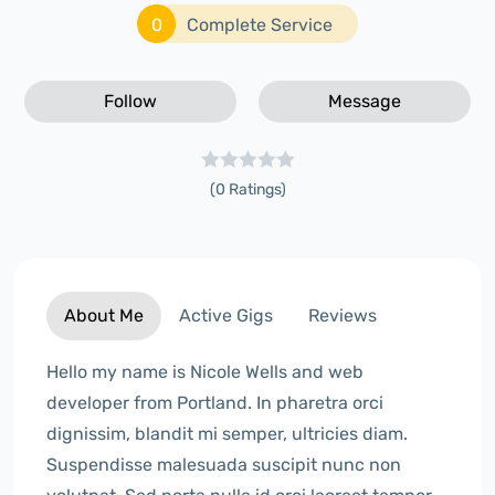
0
Complete Service
Follow
Message
(0 Ratings)
About Me
Active Gigs
Reviews
Hello my name is Nicole Wells and web
developer from Portland. In pharetra orci
dignissim, blandit mi semper, ultricies diam.
Suspendisse malesuada suscipit nunc non