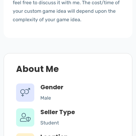
feel free to discuss it with me. The cost/time of
your custom game idea will depend upon the
complexity of your game idea.
About Me
Gender
Male
Seller Type
Student