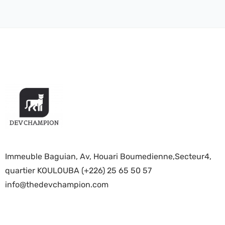
Immeuble Baguian, Av, Houari Boumedienne,Secteur4,
quartier KOULOUBA (+226) 25 65 50 57
info@thedevchampion.com