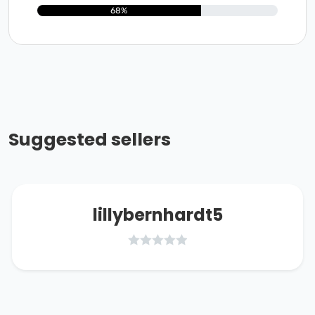
68%
Suggested sellers
lillybernhardt5