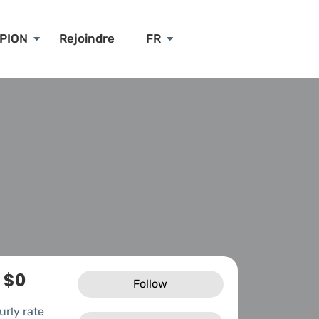
PION
Rejoindre
FR
$0
Follow
urly rate