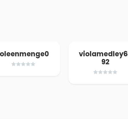
joleenmenge0
violamedley6
92