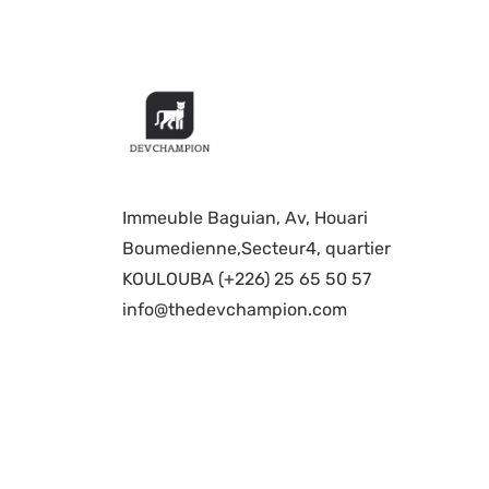
Immeuble Baguian, Av, Houari
Boumedienne,Secteur4, quartier
KOULOUBA (+226) 25 65 50 57
info@thedevchampion.com