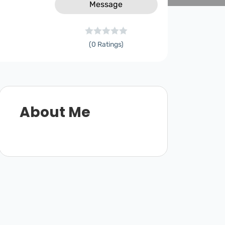
Message
(0 Ratings)
About Me