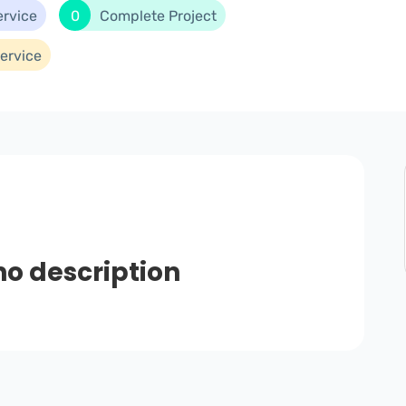
ervice
0
Complete Project
ervice
no description