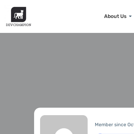
About Us
Member since Oc