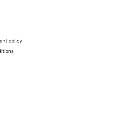
nt policy
itions