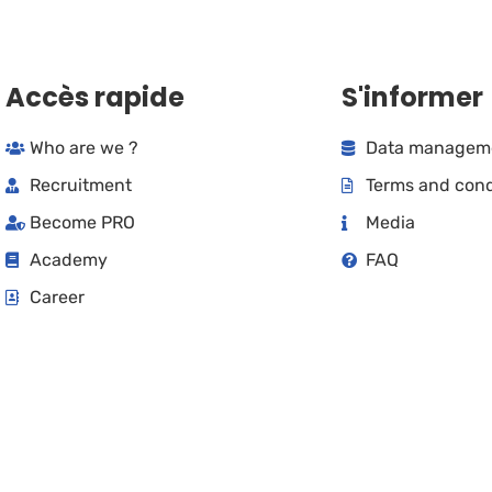
Accès rapide
S'informer
Who are we ?
Data manageme
Recruitment
Terms and cond
Become PRO
Media
Academy
FAQ
Career