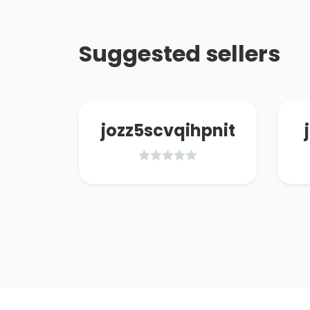
Suggested sellers
66
jozz5scvqihpnit