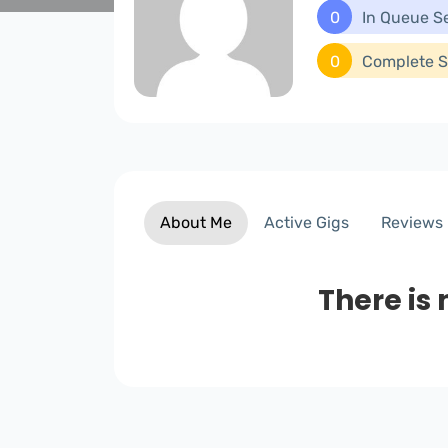
0
In Queue S
0
Complete S
About Me
Active Gigs
Reviews
There is 