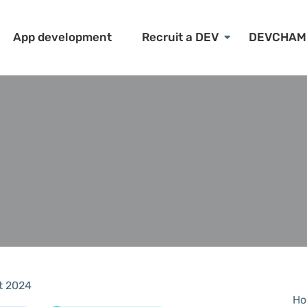
App development
Recruit a DEV
DEVCHAM
t 2024
Ho