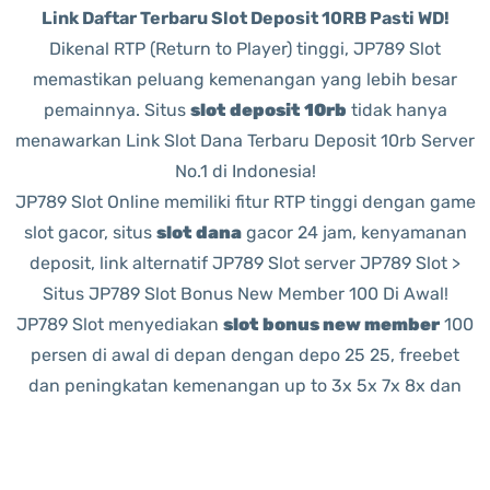
Link Daftar Terbaru Slot Deposit 10RB Pasti WD!
Dikenal RTP (Return to Player) tinggi, JP789 Slot
memastikan peluang kemenangan yang lebih besar
pemainnya. Situs
slot deposit 10rb
tidak hanya
menawarkan Link Slot Dana Terbaru Deposit 10rb Server
No.1 di Indonesia!
JP789 Slot Online memiliki fitur RTP tinggi dengan game
slot gacor, situs
slot dana
gacor 24 jam, kenyamanan
deposit, link alternatif JP789 Slot server JP789 Slot >
Situs JP789 Slot Bonus New Member 100 Di Awal!
JP789 Slot menyediakan
slot bonus new member
100
persen di awal di depan dengan depo 25 25, freebet
dan peningkatan kemenangan up to 3x 5x 7x 8x dan
10x