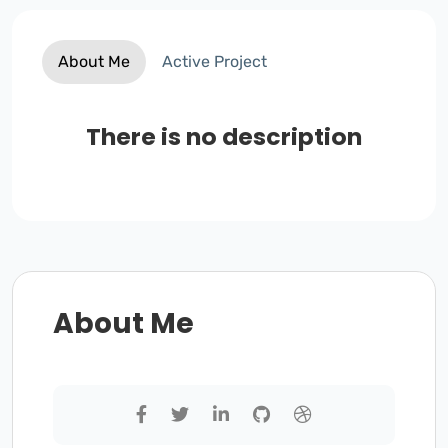
About Me
Active Project
There is no description
About Me