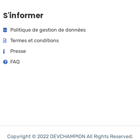
S'informer
Politique de gestion de données
Termes et conditions
Presse
FAQ
Copyright © 2022 DEVCHAMPION All Rights Reserved.