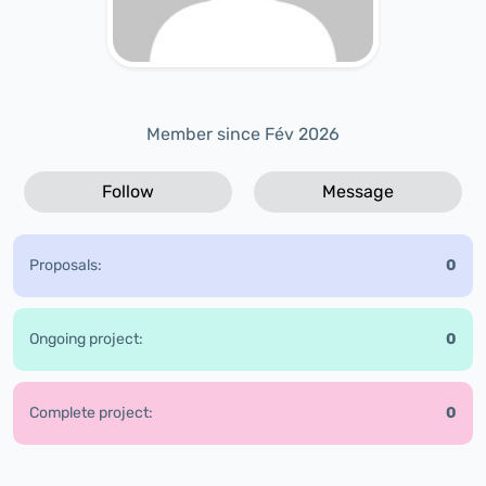
Member since Fév 2026
Follow
Message
Proposals:
0
Ongoing project:
0
Complete project:
0