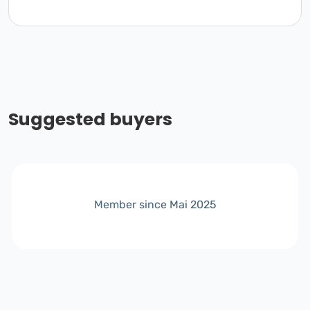
Suggested buyers
Member since Mai 2025