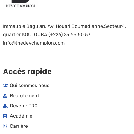
Immeuble Baguian, Av, Houari Boumedienne,Secteur4,
quartier KOULOUBA (+226) 25 65 50 57
info@thedevchampion.com
Accès rapide
Qui sommes nous
Recrutement
Devenir PRO
Académie
Carrière