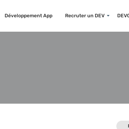
Développement App
Recruter un DEV
DEV