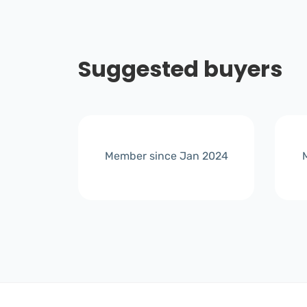
Suggested buyers
r 2024
Member since Jan 2024