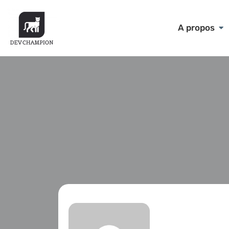
A propos