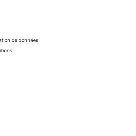
estion de données
itions