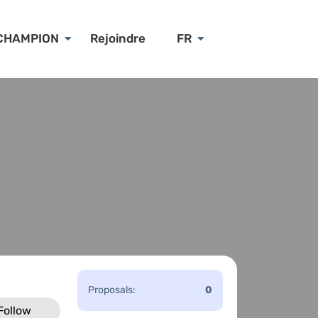
CHAMPION
Rejoindre
FR
Proposals:
0
Follow