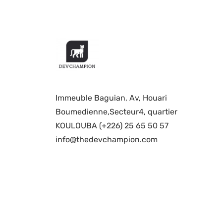
Immeuble Baguian, Av, Houari
Boumedienne,Secteur4, quartier
KOULOUBA (+226) 25 65 50 57
info@thedevchampion.com