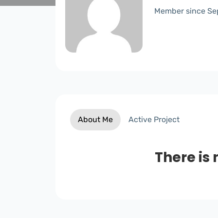
Member since Se
About Me
Active Project
There is 