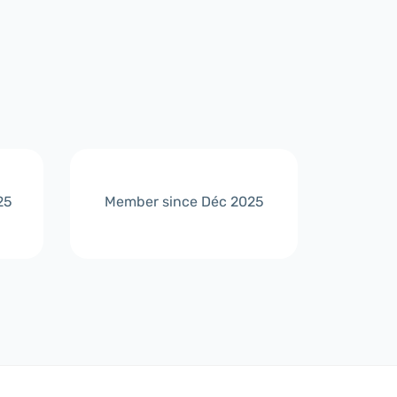
25
Member since Déc 2025
Membe