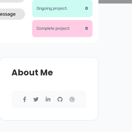
Ongoing project:
0
essage
Complete project:
0
About Me