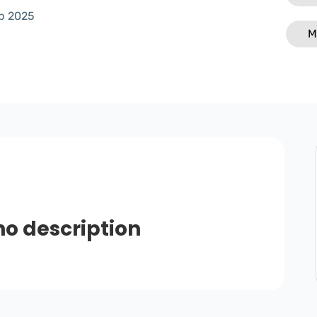
p 2025
M
no description