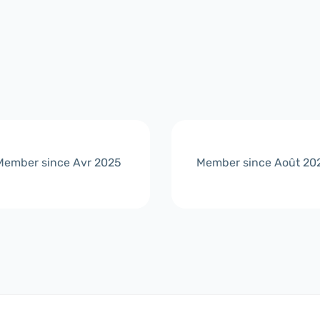
Member since Avr 2025
Member since Août 20