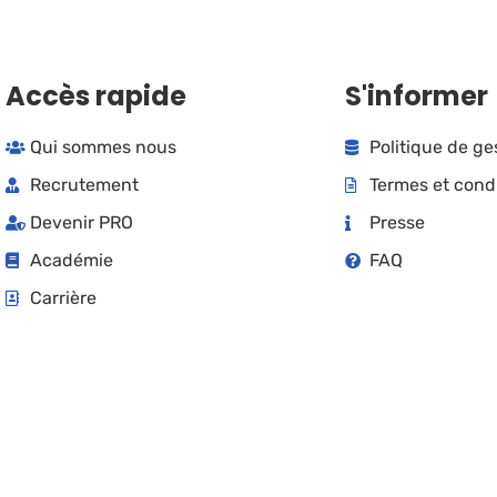
Accès rapide
S'informer
Qui sommes nous
Politique de g
Recrutement
Termes et cond
Devenir PRO
Presse
Académie
FAQ
Carrière