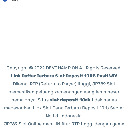
Copyright © 2022 DEVCHAMPION All Rights Reserved.
Link Daftar Terbaru Slot Deposit 10RB Pasti WD!
Dikenal RTP (Return to Player) tinggi, JP789 Slot
memastikan peluang kemenangan yang lebih besar
pemainnya. Situs
slot deposit 10rb
tidak hanya
menawarkan Link Slot Dana Terbaru Deposit 10rb Server
No.1 di Indonesia!
JP789 Slot Online memiliki fitur RTP tinggi dengan game