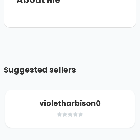
About Me
Suggested sellers
violetharbison0