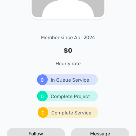
Member since Apr 2024
$0
Hourly rate
0
In Queue Service
0
Complete Project
0
Complete Service
Follow
Message