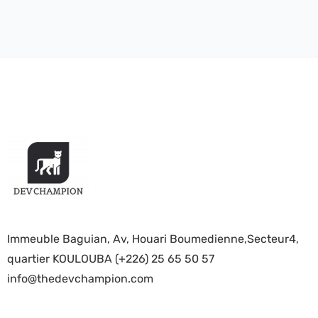
Immeuble Baguian, Av, Houari Boumedienne,Secteur4,
quartier KOULOUBA (+226) 25 65 50 57
info@thedevchampion.com