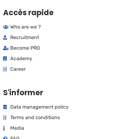
Accès rapide
Who are we ?
Recruitment
Become PRO
Academy
Career
S'informer
Data management policy
Terms and conditions
Media
FAQ