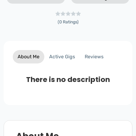
(0 Ratings)
About Me
Active Gigs
Reviews
There is no description