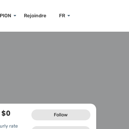
PION
Rejoindre
FR
$0
Follow
urly rate