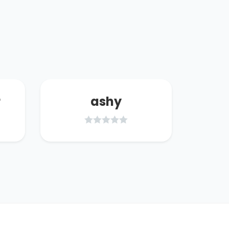
r
ashy
w