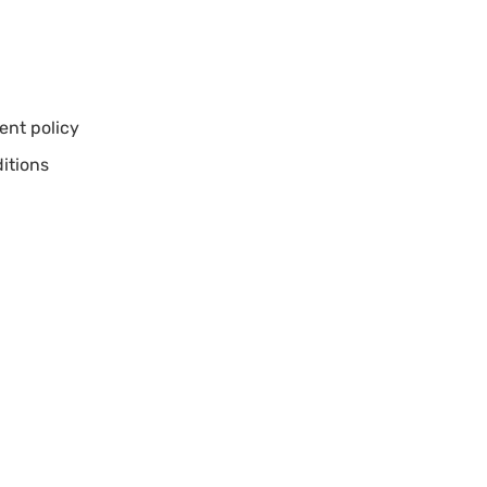
nt policy
itions