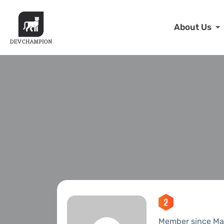
About Us
Member since Ma