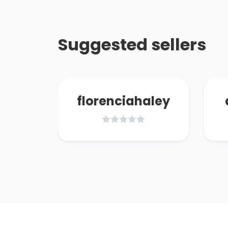
Suggested sellers
17
florenciahaley