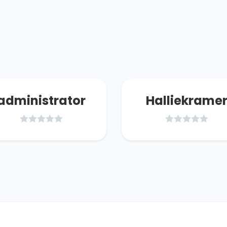
administrator
Halliekrame