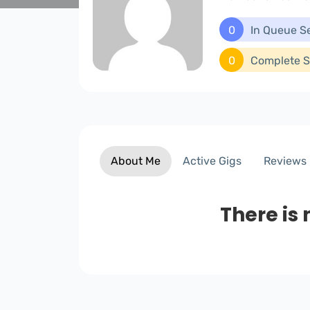
0
In Queue S
0
Complete S
About Me
Active Gigs
Reviews
There is 