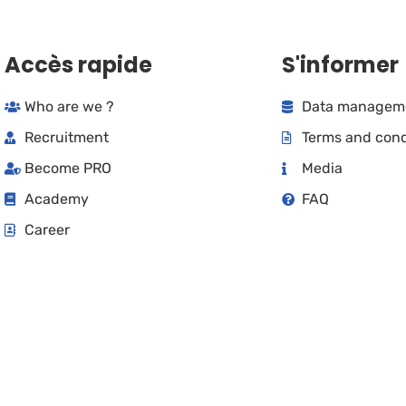
Accès rapide
S'informer
Who are we ?
Data manageme
Recruitment
Terms and cond
Become PRO
Media
Academy
FAQ
Career