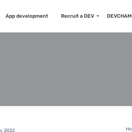
App development
Recruit a DEV
DEVCHAM
Ho
y 2022