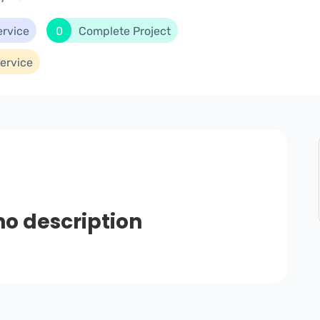
ervice
0
Complete Project
ervice
no description