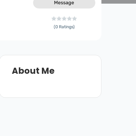
Message
(0 Ratings)
About Me