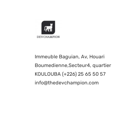
Immeuble Baguian, Av, Houari
Boumedienne,Secteur4, quartier
KOULOUBA (+226) 25 65 50 57
info@thedevchampion.com