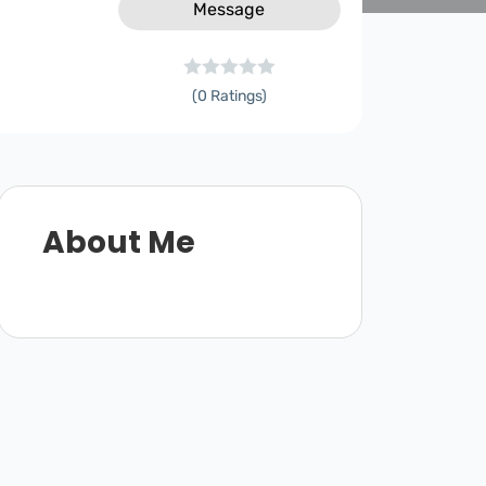
Message
(0 Ratings)
About Me