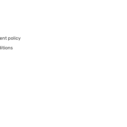
nt policy
itions