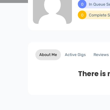
0
In Queue S
0
Complete S
About Me
Active Gigs
Reviews
There is 