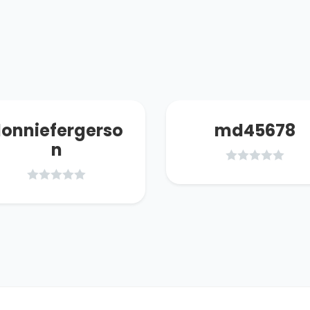
onniefergerso
md45678
n