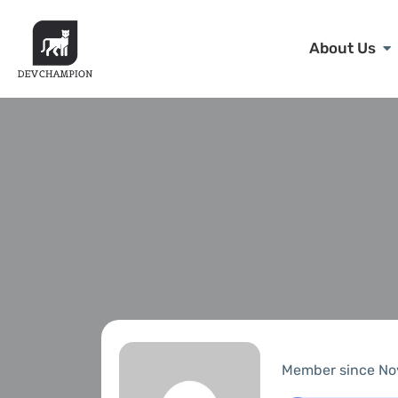
About Us
Member since No