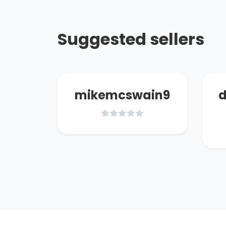
Suggested sellers
07
mikemcswain9
d