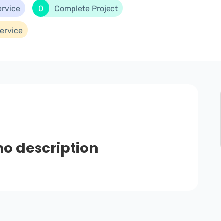
ervice
0
Complete Project
ervice
no description