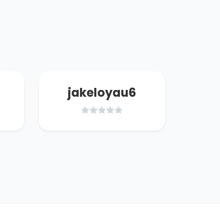
jakeloyau6
d