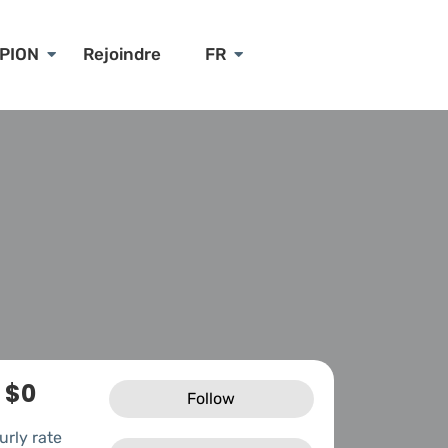
PION
Rejoindre
FR
$0
Follow
urly rate