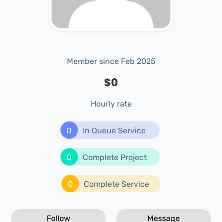
Member since Feb 2025
$0
Hourly rate
0
In Queue Service
0
Complete Project
0
Complete Service
Follow
Message