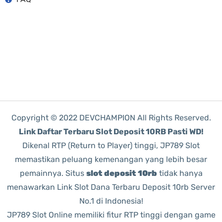
Copyright © 2022 DEVCHAMPION All Rights Reserved.
Link Daftar Terbaru Slot Deposit 10RB Pasti WD!
Dikenal RTP (Return to Player) tinggi, JP789 Slot
memastikan peluang kemenangan yang lebih besar
pemainnya. Situs
slot deposit 10rb
tidak hanya
menawarkan Link Slot Dana Terbaru Deposit 10rb Server
No.1 di Indonesia!
JP789 Slot Online memiliki fitur RTP tinggi dengan game