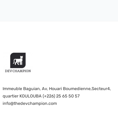
Immeuble Baguian, Av, Houari Boumedienne,Secteur4,
quartier KOULOUBA (+226) 25 65 50 57
info@thedevchampion.com