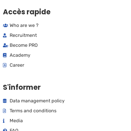
Accès rapide
Who are we ?
Recruitment
Become PRO
Academy
Career
S'informer
Data management policy
Terms and conditions
Media
FAQ