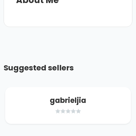
About Me
Suggested sellers
gabrieljia