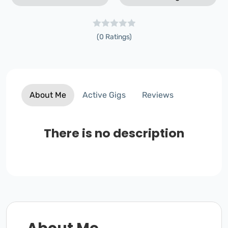
(0 Ratings)
About Me
Active Gigs
Reviews
There is no description