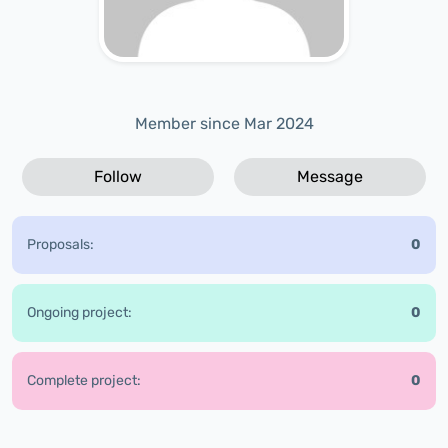
Member since Mar 2024
Follow
Message
Proposals:
0
Ongoing project:
0
Complete project:
0