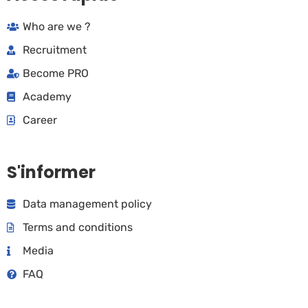
Who are we ?
Recruitment
Become PRO
Academy
Career
S'informer
Data management policy
Terms and conditions
Media
FAQ