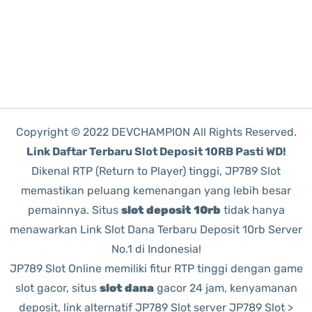
Copyright © 2022 DEVCHAMPION All Rights Reserved.
Link Daftar Terbaru Slot Deposit 10RB Pasti WD!
Dikenal RTP (Return to Player) tinggi, JP789 Slot
memastikan peluang kemenangan yang lebih besar
pemainnya. Situs
slot deposit 10rb
tidak hanya
menawarkan Link Slot Dana Terbaru Deposit 10rb Server
No.1 di Indonesia!
JP789 Slot Online memiliki fitur RTP tinggi dengan game
slot gacor, situs
slot dana
gacor 24 jam, kenyamanan
deposit, link alternatif JP789 Slot server JP789 Slot >