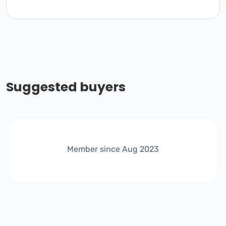
Suggested buyers
Member since Aug 2023