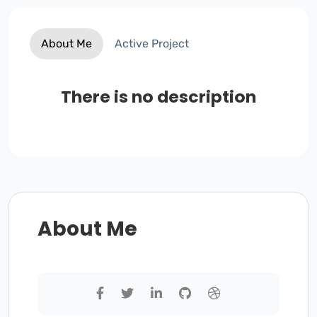
About Me
Active Project
There is no description
About Me