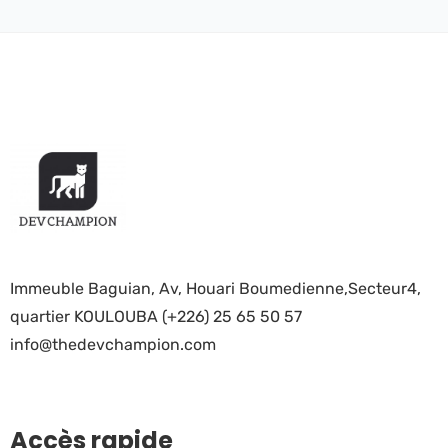
Immeuble Baguian, Av, Houari Boumedienne,Secteur4,
quartier KOULOUBA (+226) 25 65 50 57
info@thedevchampion.com
Accès rapide