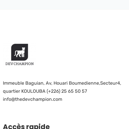
Immeuble Baguian, Av, Houari Boumedienne,Secteur4,
quartier KOULOUBA (+226) 25 65 50 57
info@thedevchampion.com
Accès rapide