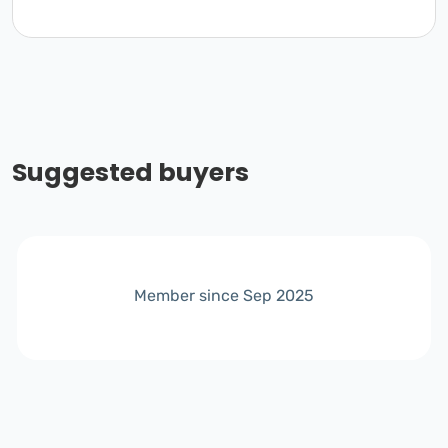
Suggested buyers
Member since Sep 2025