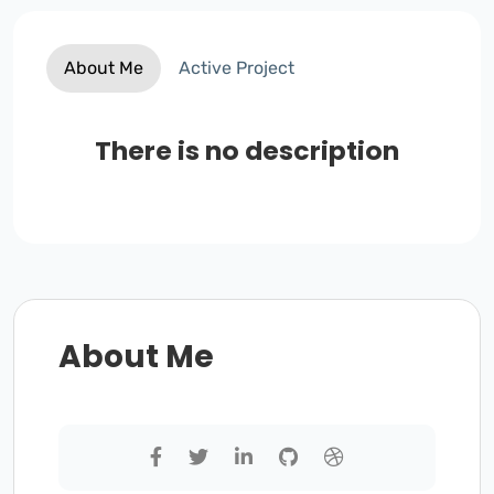
About Me
Active Project
There is no description
About Me