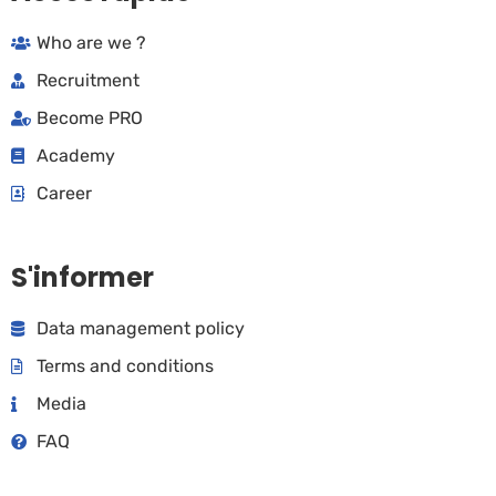
Who are we ?
Recruitment
Become PRO
Academy
Career
S'informer
Data management policy
Terms and conditions
Media
FAQ