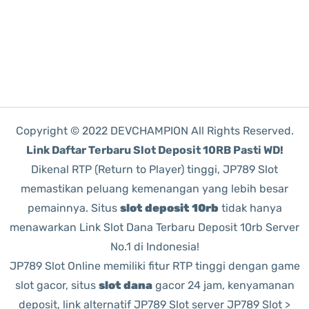
Copyright © 2022 DEVCHAMPION All Rights Reserved.
Link Daftar Terbaru Slot Deposit 10RB Pasti WD!
Dikenal RTP (Return to Player) tinggi, JP789 Slot
memastikan peluang kemenangan yang lebih besar
pemainnya. Situs
slot deposit 10rb
tidak hanya
menawarkan Link Slot Dana Terbaru Deposit 10rb Server
No.1 di Indonesia!
JP789 Slot Online memiliki fitur RTP tinggi dengan game
slot gacor, situs
slot dana
gacor 24 jam, kenyamanan
deposit, link alternatif JP789 Slot server JP789 Slot >