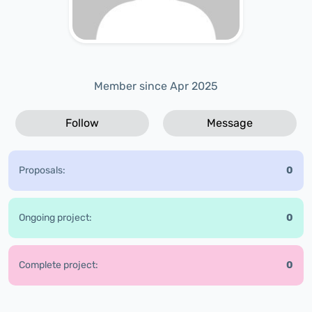
Member since Apr 2025
Follow
Message
Proposals:
0
Ongoing project:
0
Complete project:
0